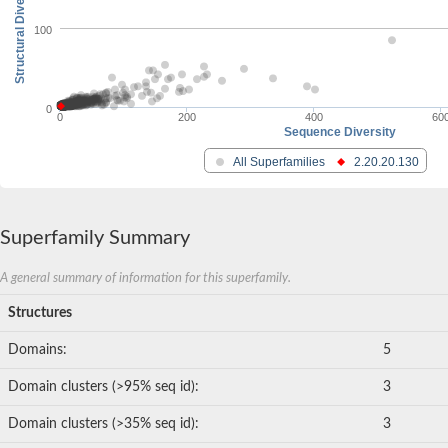
Structural Diversity
100
0
0
200
400
60
Sequence Diversity
All Superfamilies
2.20.20.130
Superfamily Summary
A general summary of information for this superfamily.
Structures
Domains:
5
Domain clusters (>95% seq id):
3
Domain clusters (>35% seq id):
3