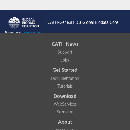
CATH-Gene3D is a Global Biodata Core
Resource
Learn more...
CATH News
Support
Jobs
Get Started
Documentation
Tutorials
Download
WebServices
Software
About