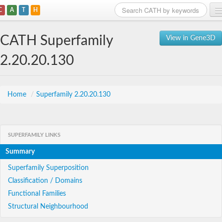
C
A
T
H
Home
CATH Superfamily
View in Gene3D
Search
2.20.20.130
Browse
Download
Home
/
Superfamily 2.20.20.130
About
SUPERFAMILY LINKS
Support
Summary
Superfamily Superposition
Classification / Domains
Functional Families
Structural Neighbourhood