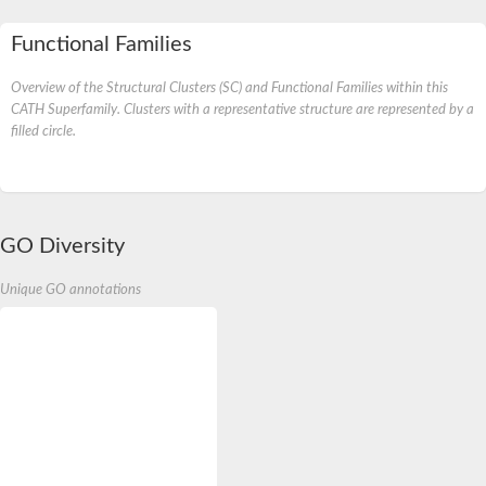
Functional Families
Overview of the Structural Clusters (SC) and Functional Families within this
CATH Superfamily. Clusters with a representative structure are represented by a
filled circle.
GO Diversity
Unique GO annotations