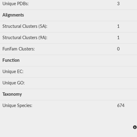
Unique PDBs:
3
Alignments
Structural Clusters (5A):
1
Structural Clusters (9A):
1
FunFam Clusters:
0
Function
Unique EC:
Unique GO:
Taxonomy
Unique Species:
674