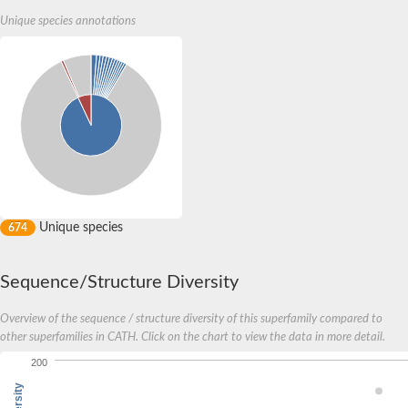
Unique species annotations
Unique species
674
Sequence/Structure Diversity
Overview of the sequence / structure diversity of this superfamily compared to
other superfamilies in CATH. Click on the chart to view the data in more detail.
200