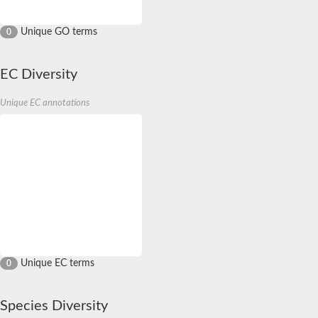
Unique GO terms
0
EC Diversity
Unique EC annotations
Unique EC terms
0
Species Diversity