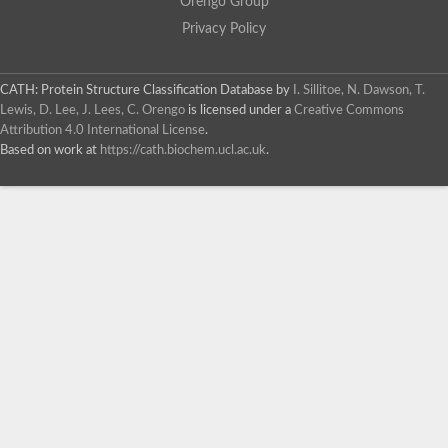
Orengo Group
Privacy Policy
CATH: Protein Structure Classification Database
by
I. Sillitoe, N. Dawson, T.
Lewis, D. Lee, J. Lees, C. Orengo
is licensed under a
Creative Commons
Attribution 4.0 International License
.
Based on work at
https://cath.biochem.ucl.ac.uk
.