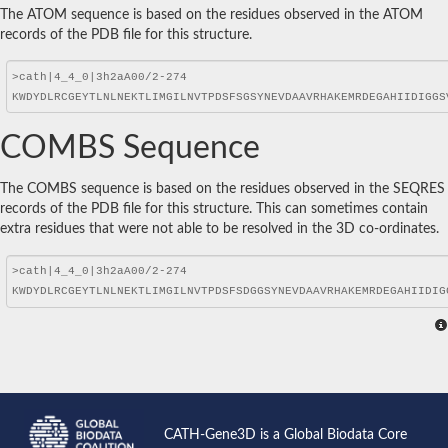
The ATOM sequence is based on the residues observed in the ATOM
records of the PDB file for this structure.
COMBS Sequence
The COMBS sequence is based on the residues observed in the SEQRES
records of the PDB file for this structure. This can sometimes contain
extra residues that were not able to be resolved in the 3D co-ordinates.
CATH-Gene3D is a Global Biodata Core