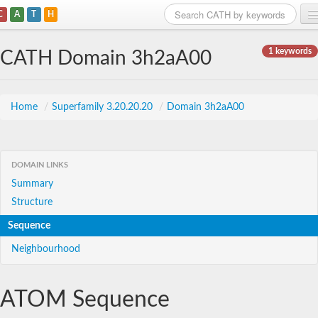
C
A
T
H
Home
1 keywords
CATH Domain 3h2aA00
Search
Browse
Home
/
Superfamily 3.20.20.20
/
Domain 3h2aA00
Download
About
DOMAIN LINKS
Summary
Support
Structure
Sequence
Neighbourhood
ATOM Sequence