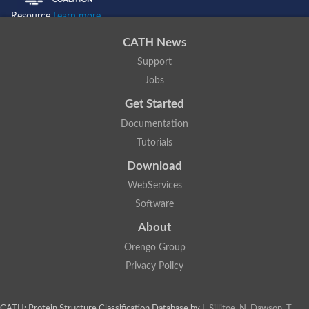
Resource
Learn more...
CATH News
Support
Jobs
Get Started
Documentation
Tutorials
Download
WebServices
Software
About
Orengo Group
Privacy Policy
CATH: Protein Structure Classification Database
by
I. Sillitoe, N. Dawson, T.