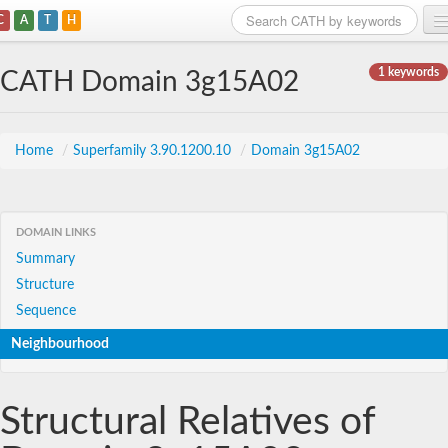
C
A
T
H
Home
1 keywords
CATH Domain 3g15A02
Search
Browse
Home
/
Superfamily 3.90.1200.10
/
Domain 3g15A02
Download
About
DOMAIN LINKS
Summary
Support
Structure
Sequence
Neighbourhood
Structural Relatives of