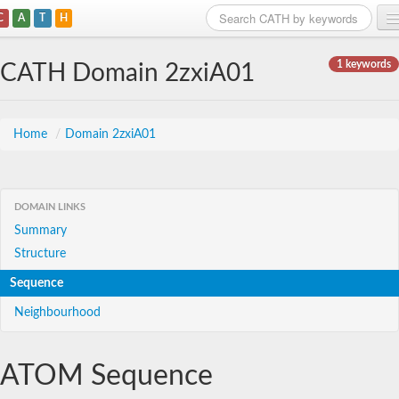
C
A
T
H
Home
1 keywords
CATH Domain 2zxiA01
Search
Browse
Home
/
Domain 2zxiA01
Download
About
DOMAIN LINKS
Summary
Support
Structure
Sequence
Neighbourhood
ATOM Sequence