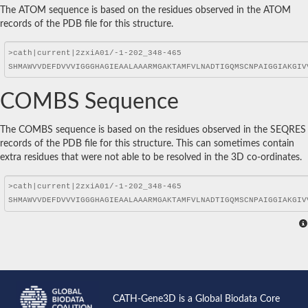
The ATOM sequence is based on the residues observed in the ATOM
records of the PDB file for this structure.
COMBS Sequence
The COMBS sequence is based on the residues observed in the SEQRES
records of the PDB file for this structure. This can sometimes contain
extra residues that were not able to be resolved in the 3D co-ordinates.
CATH-Gene3D is a Global Biodata Core