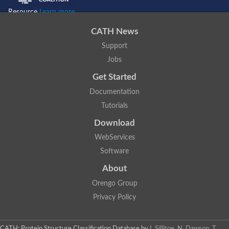
Resource
Learn more...
CATH News
Support
Jobs
Get Started
Documentation
Tutorials
Download
WebServices
Software
About
Orengo Group
Privacy Policy
CATH: Protein Structure Classification Database
by
I. Sillitoe, N. Dawson, T.