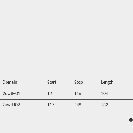
Domain
Start
Stop
Length
2uwtH01
12
116
104
2uwtH02
117
249
132