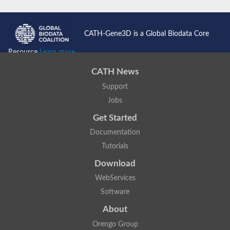
CATH-Gene3D is a Global Biodata Core
Resource
Learn more...
CATH News
Support
Jobs
Get Started
Documentation
Tutorials
Download
WebServices
Software
About
Orengo Group