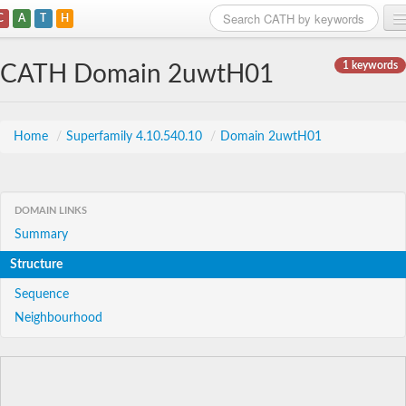
C
A
T
H
Home
1 keywords
CATH Domain 2uwtH01
Search
Browse
Home
/
Superfamily 4.10.540.10
/
Domain 2uwtH01
Download
About
DOMAIN LINKS
Summary
Support
Structure
Sequence
Neighbourhood