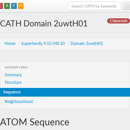
C
A
T
H
Home
1 keywords
CATH Domain 2uwtH01
Search
Browse
Home
/
Superfamily 4.10.540.10
/
Domain 2uwtH01
Download
About
DOMAIN LINKS
Summary
Support
Structure
Sequence
Neighbourhood
ATOM Sequence