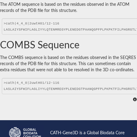
The ATOM sequence is based on the residues observed in the ATOM
records of the PDB file for this structure.
COMBS Sequence
The COMBS sequence is based on the residues observed in the SEQRES
records of the PDB file for this structure. This can sometimes contain
extra residues that were not able to be resolved in the 3D co-ordinates.
CATH-Gene3D is a Global Biodata Core