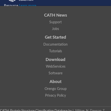
Resource
Learn more...
CATH News
Support
Jobs
Get Started
Documentation
Tutorials
Download
WebServices
Software
About
Orengo Group
Privacy Policy
CATH: Protein Structure Classification Database
by
I. Sillitoe, N. Dawson, T.