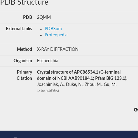
PDB Structure
PDB
2QMM
External Links
PDBSum
Proteopedia
Method
X-RAY DIFFRACTION
Organism
Escherichia
Primary
Crystal structure of APC86534.1 (C-terminal
Citation
domain of NCBI AAB90184.1; Pfam BIG 123.1).
Joachimiak, A., Duke, N., Zhou, M., Gu, M.
To be Published