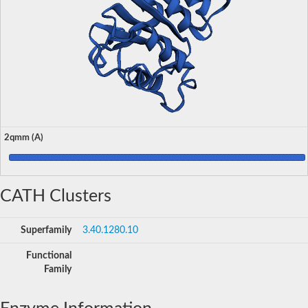
2qmm (A)
CATH Clusters
Superfamily
3.40.1280.10
Functional
Family