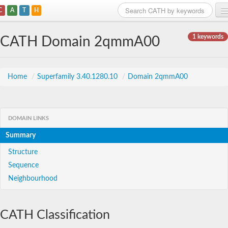
C
A
T
H
Home
1 keywords
CATH Domain 2qmmA00
Search
Browse
Home
/
Superfamily 3.40.1280.10
/
Domain 2qmmA00
Download
About
DOMAIN LINKS
Summary
Support
Structure
Sequence
Neighbourhood
CATH Classification