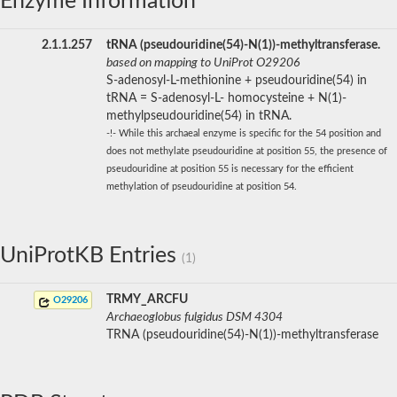
Enzyme Information
2.1.1.257
tRNA (pseudouridine(54)-N(1))-methyltransferase.
based on mapping to UniProt O29206
S-adenosyl-L-methionine + pseudouridine(54) in
tRNA = S-adenosyl-L- homocysteine + N(1)-
methylpseudouridine(54) in tRNA.
-!- While this archaeal enzyme is specific for the 54 position and
does not methylate pseudouridine at position 55, the presence of
pseudouridine at position 55 is necessary for the efficient
methylation of pseudouridine at position 54.
UniProtKB Entries
(1)
TRMY_ARCFU
O29206
Archaeoglobus fulgidus DSM 4304
TRNA (pseudouridine(54)-N(1))-methyltransferase