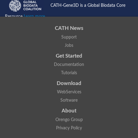
CATH-Gene3D is a Global Biodata Core
Resource
Learn more...
CATH News
Support
Jobs
Get Started
Documentation
Tutorials
Download
WebServices
Software
About
Orengo Group
Privacy Policy