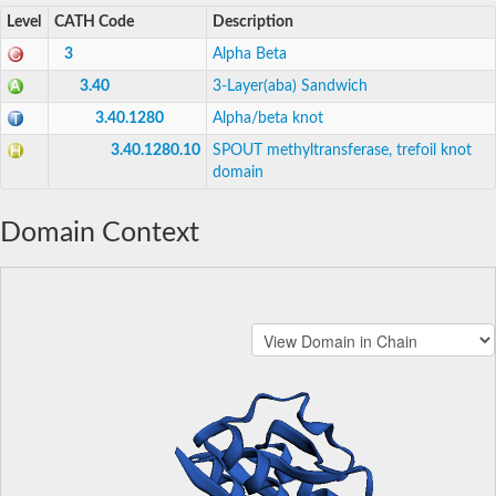
Level
CATH Code
Description
3
Alpha Beta
3.40
3-Layer(aba) Sandwich
3.40.1280
Alpha/beta knot
3.40.1280.10
SPOUT methyltransferase, trefoil knot
domain
Domain Context