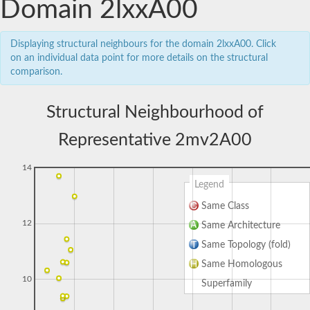
Domain 2lxxA00
Displaying structural neighbours for the domain 2lxxA00. Click
on an individual data point for more details on the structural
comparison.
Structural Neighbourhood of
Representative 2mv2A00
14
Legend
Same Class
12
Same Architecture
Same Topology (fold)
Same Homologous
10
Superfamily