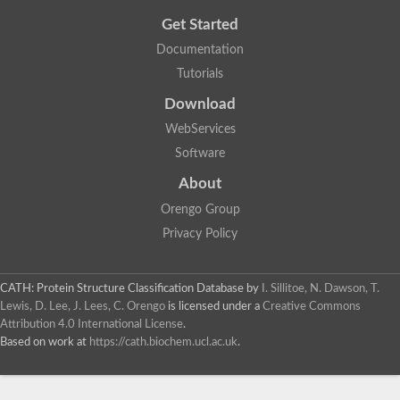
Get Started
Documentation
Tutorials
Download
WebServices
Software
About
Orengo Group
Privacy Policy
CATH: Protein Structure Classification Database
by
I. Sillitoe, N. Dawson, T.
Lewis, D. Lee, J. Lees, C. Orengo
is licensed under a
Creative Commons
Attribution 4.0 International License
.
Based on work at
https://cath.biochem.ucl.ac.uk
.