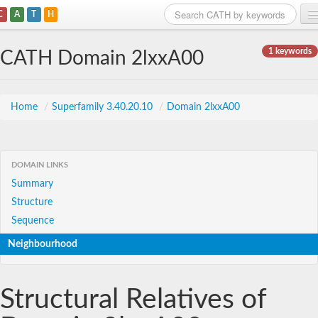
C
A
T
H
Home
1 keywords
CATH Domain 2lxxA00
Search
Browse
Home
/
Superfamily 3.40.20.10
/
Domain 2lxxA00
Download
About
DOMAIN LINKS
Summary
Support
Structure
Sequence
Neighbourhood
Structural Relatives of