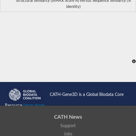
Structural Similarity (SIMAX Score Å) versus Sequence Similarity (%
identity)
CATH-Gene3D is a Global Biodata Core
Resource
Learn more...
CATH News
Support
Jobs