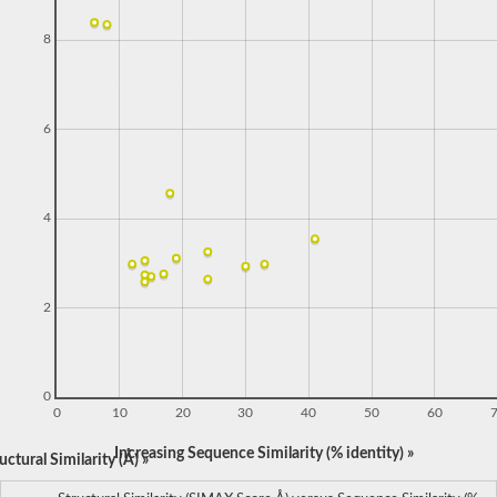
8
6
4
2
0
0
10
20
30
40
50
60
Increasing Sequence Similarity (% identity) »
ctural Similarity (Å) »