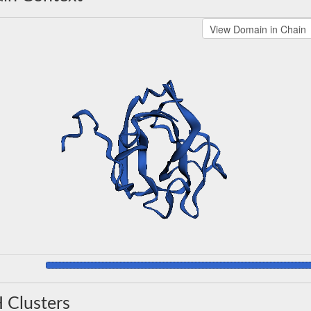
 Clusters