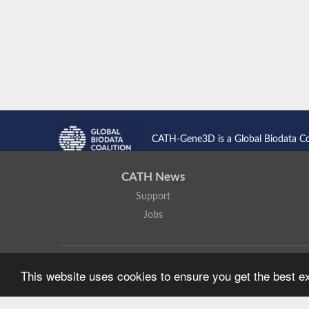
CATH-Gene3D is a Global Biodata C
CATH News
Support
Jobs
CATH: Protein Structure Classification Database
by
I. Sillitoe,
This website uses cookies to ensure you get the best 
Based on work at
https://cath.biochem.ucl.ac.uk
.