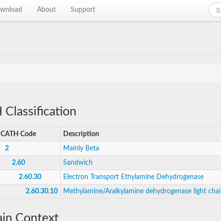
wnload
About
Support
Classification
CATH Code
Description
2
Mainly Beta
2.60
Sandwich
2.60.30
Electron Transport Ethylamine Dehydrogenase
2.60.30.10
Methylamine/Aralkylamine dehydrogenase light cha
in Context