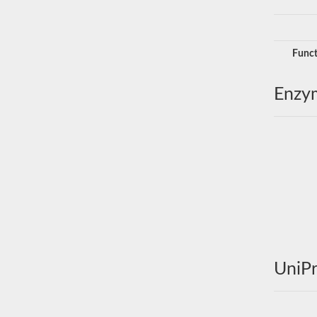
Funct
Enzy
UniPr