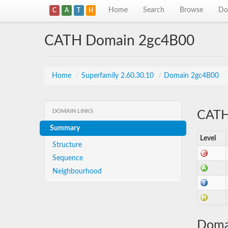
Home
Search
Browse
Do
C
A
T
H
CATH Domain 2gc4B00
Home
/
Superfamily 2.60.30.10
/
Domain 2gc4B00
DOMAIN LINKS
CATH 
Summary
Level
Structure
Sequence
Neighbourhood
Doma