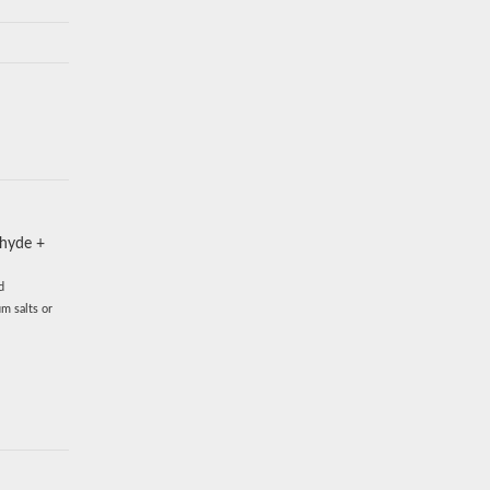
ehyde +
d
m salts or