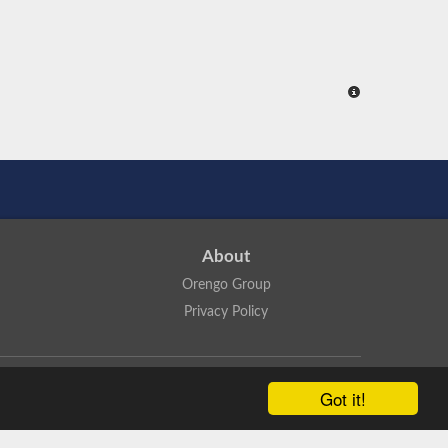
About
Orengo Group
Privacy Policy
ns Attribution 4.0 International License
.
Got it!