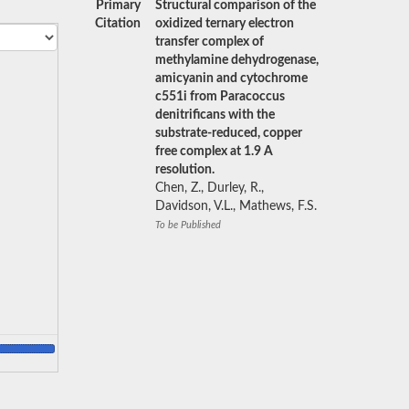
Primary
Structural comparison of the
Citation
oxidized ternary electron
transfer complex of
methylamine dehydrogenase,
amicyanin and cytochrome
c551i from Paracoccus
denitrificans with the
substrate-reduced, copper
free complex at 1.9 A
resolution.
Chen, Z., Durley, R.,
Davidson, V.L., Mathews, F.S.
To be Published