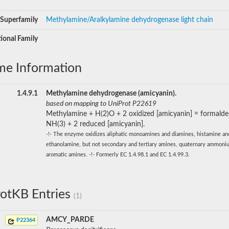
Superfamily
Methylamine/Aralkylamine dehydrogenase light chain
ional Family
me Information
1.4.9.1
Methylamine dehydrogenase (amicyanin).
based on mapping to UniProt P22619
Methylamine + H(2)O + 2 oxidized [amicyanin] = formald
NH(3) + 2 reduced [amicyanin].
-!- The enzyme oxidizes aliphatic monoamines and diamines, histamine an
ethanolamine, but not secondary and tertiary amines, quaternary ammoniu
aromatic amines. -!- Formerly EC 1.4.98.1 and EC 1.4.99.3.
otKB Entries
(1)
AMCY_PARDE
P22364