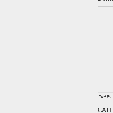
2gc4 (B)
CATH