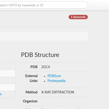
1 keywords
PDB Structure
PDB
2GC4
External
PDBSum
Links
Proteopedia
Method
X-RAY DIFFRACTION
in
Organism