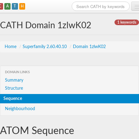
C
A
T
H
Home
1 keywords
CATH Domain 1zlwK02
Search
Browse
Home
/
Superfamily 2.60.40.10
/
Domain 1zlwK02
Download
About
DOMAIN LINKS
Summary
Support
Structure
Sequence
Neighbourhood
ATOM Sequence