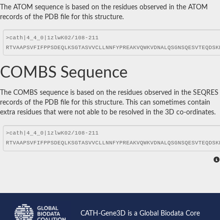
The ATOM sequence is based on the residues observed in the ATOM
records of the PDB file for this structure.
COMBS Sequence
The COMBS sequence is based on the residues observed in the SEQRES
records of the PDB file for this structure. This can sometimes contain
extra residues that were not able to be resolved in the 3D co-ordinates.
CATH-Gene3D is a Global Biodata Core