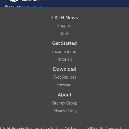
Resource
Learn more...
CATH News
Support
Jobs
Get Started
Documentation
Tutorials
Download
WebServices
Software
About
Orengo Group
Privacy Policy
CATH: Protein Structure Classification Database
by
I. Sillitoe, N. Dawson, T.