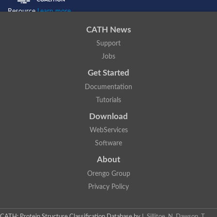
Resource
Learn more...
CATH News
Support
Jobs
Get Started
Documentation
Tutorials
Download
WebServices
Software
About
Orengo Group
Privacy Policy
CATH: Protein Structure Classification Database
by
I. Sillitoe, N. Dawson, T.