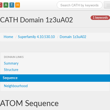
C
A
T
H
Home
1 keywords
CATH Domain 1z3uA02
Search
Browse
Home
/
Superfamily 4.10.530.10
/
Domain 1z3uA02
Download
About
DOMAIN LINKS
Summary
Support
Structure
Sequence
Neighbourhood
ATOM Sequence