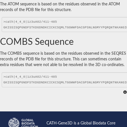
The ATOM sequence is based on the residues observed in the ATOM
records of the PDB file for this structure.
COMBS Sequence
The COMBS sequence is based on the residues observed in the SEQRES
records of the PDB file for this structure. This can sometimes contain
extra residues that were not able to be resolved in the 3D co-ordinates.
CATH-Gene3D is a Global Biodata Core