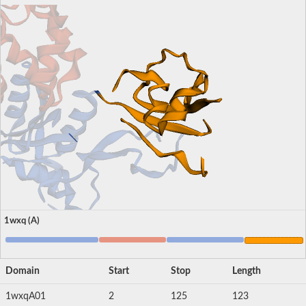
1wxq (A)
Domain
Start
Stop
Length
1wxqA01
2
125
123