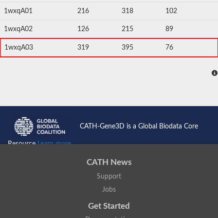
1wxqA01
216
318
102
1wxqA02
126
215
89
1wxqA03
319
395
76
CATH-Gene3D is a Global Biodata Core
Resource
Learn more...
CATH News
Support
Jobs
Get Started