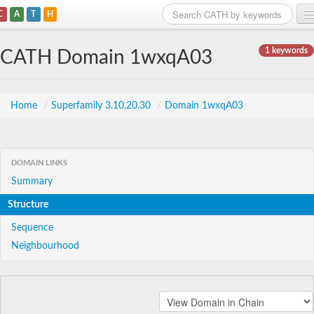
C
A
T
H
Home
1 keywords
CATH Domain 1wxqA03
Search
Browse
Home
/
Superfamily 3.10.20.30
/
Domain 1wxqA03
Download
About
DOMAIN LINKS
Summary
Support
Structure
Sequence
Neighbourhood