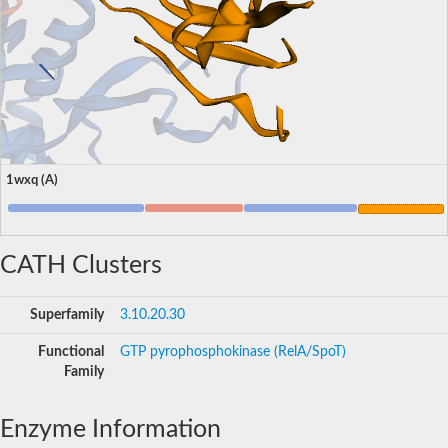
1wxq (A)
CATH Clusters
Superfamily
3.10.20.30
Functional
GTP pyrophosphokinase (RelA/SpoT)
Family
Enzyme Information