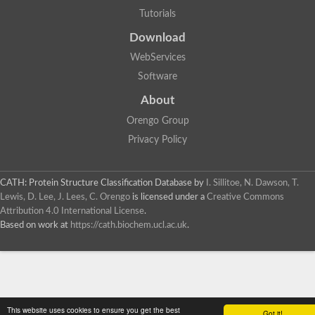
Tutorials
Download
WebServices
Software
About
Orengo Group
Privacy Policy
CATH: Protein Structure Classification Database
by
I. Sillitoe, N. Dawson, T.
Lewis, D. Lee, J. Lees, C. Orengo
is licensed under a
Creative Commons
Attribution 4.0 International License
.
Based on work at
https://cath.biochem.ucl.ac.uk
.
This website uses cookies to ensure you get the best
Got it!