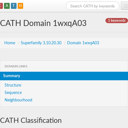
C
A
T
H
Home
1 keywords
CATH Domain 1wxqA03
Search
Browse
Home
/
Superfamily 3.10.20.30
/
Domain 1wxqA03
Download
About
DOMAIN LINKS
Summary
Support
Structure
Sequence
Neighbourhood
CATH Classification