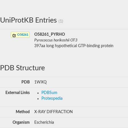
UniProtKB Entries
(1)
O58261_PYRHO
O58261
Pyrococcus horikoshii OT3
397aa long hypothetical GTP-binding protein
PDB Structure
PDB
1WXQ
External Links
PDBSum
Proteopedia
Method
X-RAY DIFFRACTION
Organism
Escherichia