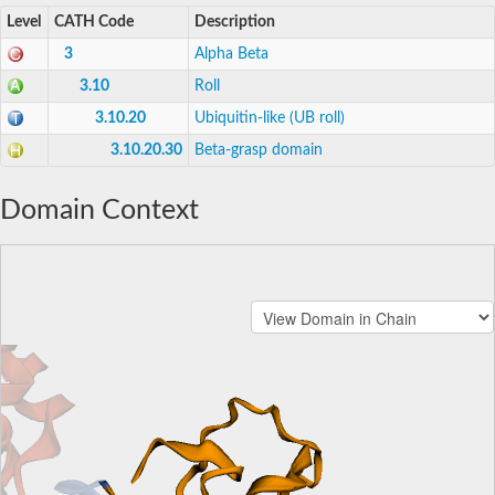
Level
CATH Code
Description
3
Alpha Beta
3.10
Roll
3.10.20
Ubiquitin-like (UB roll)
3.10.20.30
Beta-grasp domain
Domain Context