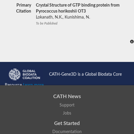
Primary
Crystal Structure of GTP binding protein from
Citation
Pyrococcus horikoshii OT3
Lokanath, N.K., Kunishima, N.
To be Published
CATH-Gene3D is a Global Biodata Core
Resource
Learn more...
CATH News
Support
Jobs
Get Started
Documentation