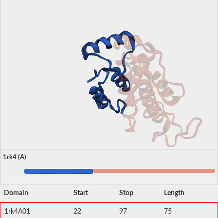
1rk4 (A)
Domain
Start
Stop
Length
1rk4A01
22
97
75