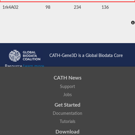
1rk4A02
98
234
136
CATH-Gene3D is a Global Biodata Core
Resource
Learn more...
CATH News
Support
Jobs
Get Started
Documentation
Tutorials
Download