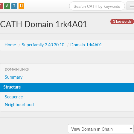
C
A
T
H
Home
1 keywords
CATH Domain 1rk4A01
Search
Browse
Home
/
Superfamily 3.40.30.10
/
Domain 1rk4A01
Download
About
DOMAIN LINKS
Summary
Support
Structure
Sequence
Neighbourhood