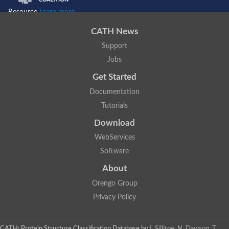
Resource
Learn more...
CATH News
Support
Jobs
Get Started
Documentation
Tutorials
Download
WebServices
Software
About
Orengo Group
Privacy Policy
CATH: Protein Structure Classification Database
by
I. Sillitoe, N. Dawson, T.