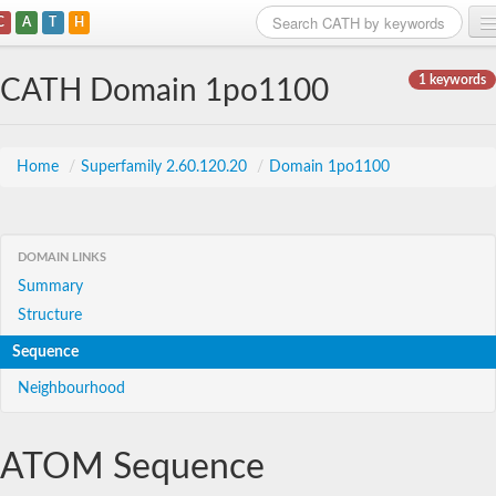
C
A
T
H
Home
1 keywords
CATH Domain 1po1100
Search
Browse
Home
/
Superfamily 2.60.120.20
/
Domain 1po1100
Download
About
DOMAIN LINKS
Summary
Support
Structure
Sequence
Neighbourhood
ATOM Sequence