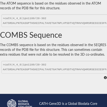
The ATOM sequence is based on the residues observed in the ATOM
records of the PDB file for this structure.
COMBS Sequence
The COMBS sequence is based on the residues observed in the SEQRES
records of the PDB file for this structure. This can sometimes contain
extra residues that were not able to be resolved in the 3D co-ordinates.
CATH-Gene3D is a Global Biodata Core