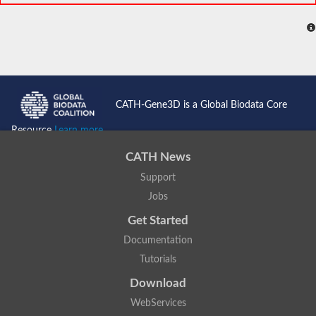
CATH-Gene3D is a Global Biodata Core
Resource
Learn more...
CATH News
Support
Jobs
Get Started
Documentation
Tutorials
Download
WebServices