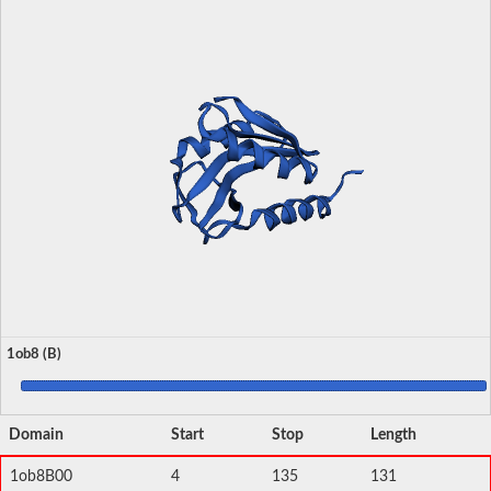
1ob8 (B)
Domain
Start
Stop
Length
1ob8B00
4
135
131