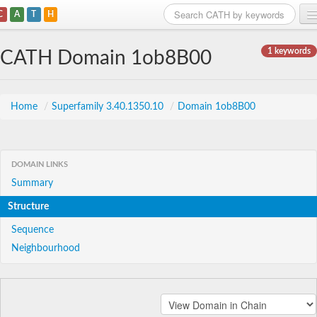
C
A
T
H
Home
1 keywords
CATH Domain 1ob8B00
Search
Browse
Home
/
Superfamily 3.40.1350.10
/
Domain 1ob8B00
Download
About
DOMAIN LINKS
Summary
Support
Structure
Sequence
Neighbourhood