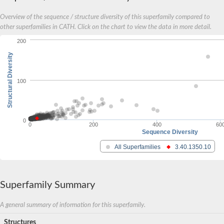
Overview of the sequence / structure diversity of this superfamily compared to
other superfamilies in CATH. Click on the chart to view the data in more detail.
200
Structural Diversity
100
0
0
200
400
60
Sequence Diversity
All Superfamilies
3.40.1350.10
Superfamily Summary
A general summary of information for this superfamily.
Structures