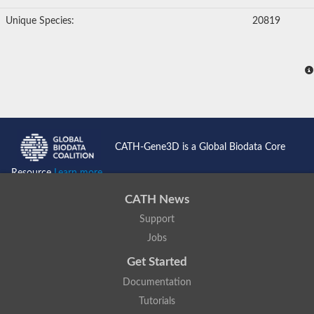
Unique Species:
20819
CATH-Gene3D is a Global Biodata Core
Resource
Learn more...
CATH News
Support
Jobs
Get Started
Documentation
Tutorials