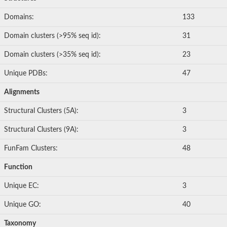
Domains:
133
Domain clusters (>95% seq id):
31
Domain clusters (>35% seq id):
23
Unique PDBs:
47
Alignments
Structural Clusters (5A):
3
Structural Clusters (9A):
3
FunFam Clusters:
48
Function
Unique EC:
3
Unique GO:
40
Taxonomy