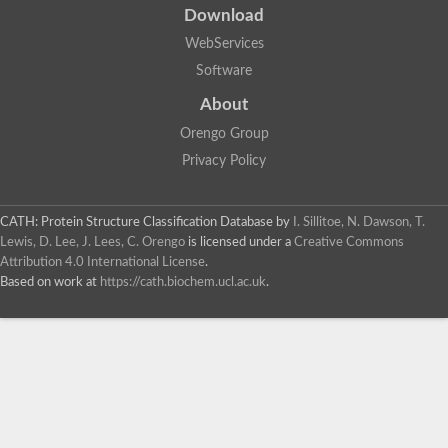
Download
WebServices
Software
About
Orengo Group
Privacy Policy
CATH: Protein Structure Classification Database
by
I. Sillitoe, N. Dawson, T.
Lewis, D. Lee, J. Lees, C. Orengo
is licensed under a
Creative Commons
Attribution 4.0 International License
.
Based on work at
https://cath.biochem.ucl.ac.uk
.