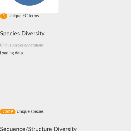
Unique EC terms
3
Species Diversity
Unique species annotations
Loading data...
Unique species
20819
Sequence/Structure Diversity