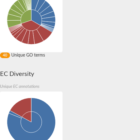
Uncharacterized protein C824.03c, mitochondrial
tRNA intron endonuclease, catalytic C-terminal domain contain
Probable tRNA-splicing endonuclease subunit sen15
Uncharacterized protein
Predicted protein
Predicted protein
tRNA-splicing endonuclease subunit SEN15
Predicted protein
Heat shock 70 kDa protein cognate 4-like Protein
Unique GO terms
40
EC Diversity
Unique EC annotations