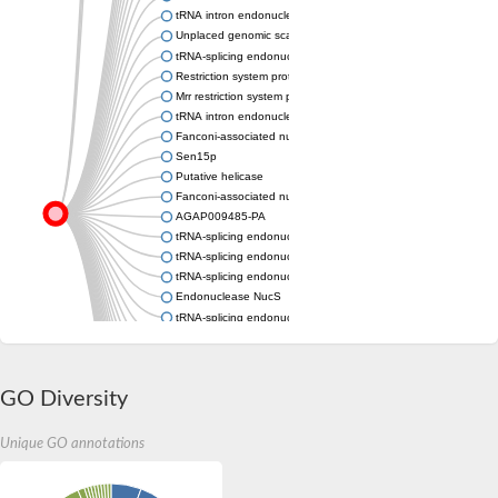
tRNA intron endonuclease putative
Unplaced genomic scaffold supercont1.2, whole genome sho
tRNA-splicing endonuclease subunit Sen34
Restriction system protein MRR
Mrr restriction system protein
tRNA intron endonuclease
Fanconi-associated nuclease
Sen15p
Putative helicase
Fanconi-associated nuclease
AGAP009485-PA
tRNA-splicing endonuclease subunit Sen2
tRNA-splicing endonuclease subunit Sen34
tRNA-splicing endonuclease subunit Sen34
Endonuclease NucS
tRNA-splicing endonuclease subunit Sen2
tRNA-splicing endonuclease subunit Sen2, putative
Predicted protein
Sen15p
GO Diversity
tRNA-splicing endonuclease subunit Sen2
tRNA-splicing endonuclease subunit Sen15
tRNA-splicing endonuclease subunit Sen2
Unique GO annotations
Uncharacterized protein
tRNA-splicing endonuclease
Gut-2