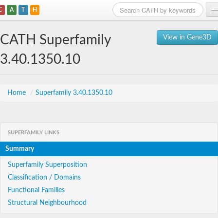
C
A
T
H
Home
CATH Superfamily
View in Gene3D
Search
3.40.1350.10
Browse
Download
Home
/
Superfamily 3.40.1350.10
About
SUPERFAMILY LINKS
Support
Summary
Superfamily Superposition
Classification / Domains
Functional Families
Structural Neighbourhood