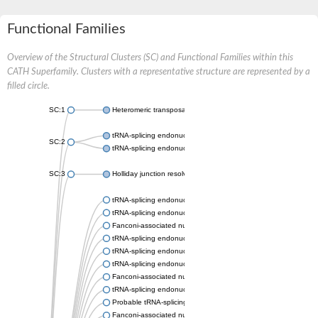
Functional Families
Overview of the Structural Clusters (SC) and Functional Families within this
CATH Superfamily. Clusters with a representative structure are represented by a
filled circle.
SC:1
Heteromeric transposase endonuclease subunit TnsA
tRNA-splicing endonuclease subunit Sen15 isoform X2
SC:2
tRNA-splicing endonuclease
SC:3
Holliday junction resolvase RecU
tRNA-splicing endonuclease subunit Sen2
tRNA-splicing endonuclease subunit Sen34
Fanconi-associated nuclease
tRNA-splicing endonuclease subunit Sen2-1
tRNA-splicing endonuclease subunit Sen2
tRNA-splicing endonuclease subunit Sen34
Fanconi-associated nuclease
tRNA-splicing endonuclease subunit Sen2
Probable tRNA-splicing endonuclease subunit sen-15
Fanconi-associated nuclease