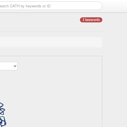
1 keywords