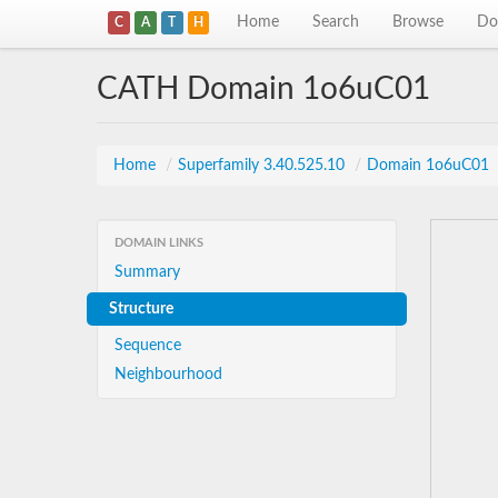
Home
Search
Browse
Do
C
A
T
H
CATH Domain 1o6uC01
Home
/
Superfamily 3.40.525.10
/
Domain 1o6uC01
DOMAIN LINKS
Summary
Structure
Sequence
Neighbourhood