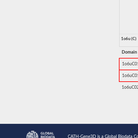
1o6u (C)
Domain
1o6uC0
1o6uC0
1o6uC0
CATH-Gene3D is a Global Biodata C