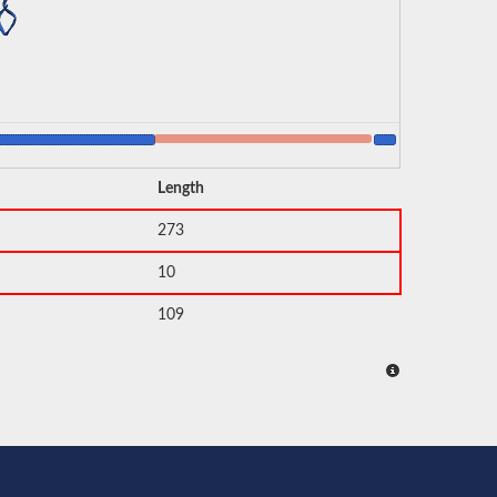
Length
273
10
109