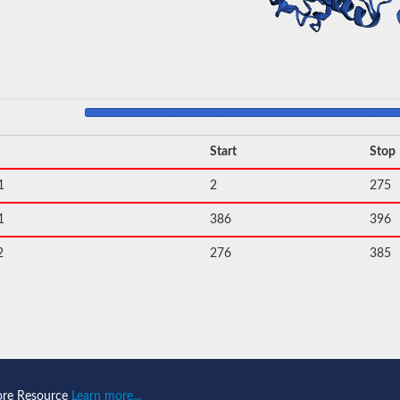
Start
Stop
1
2
275
1
386
396
2
276
385
ore Resource
Learn more...