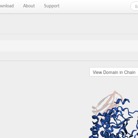
wnload
About
Support