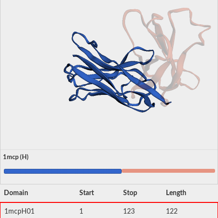
1mcp (H)
Domain
Start
Stop
Length
1mcpH01
1
123
122