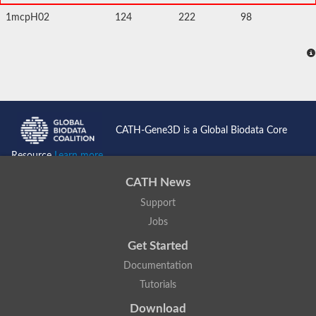
1mcpH02
124
222
98
CATH-Gene3D is a Global Biodata Core
Resource
Learn more...
CATH News
Support
Jobs
Get Started
Documentation
Tutorials
Download