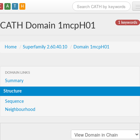
C
A
T
H
Home
1 keywords
CATH Domain 1mcpH01
Search
Browse
Home
/
Superfamily 2.60.40.10
/
Domain 1mcpH01
Download
About
DOMAIN LINKS
Summary
Support
Structure
Sequence
Neighbourhood