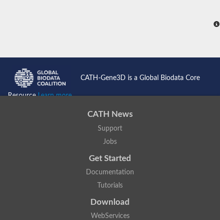
CATH-Gene3D is a Global Biodata Core
Resource
Learn more...
CATH News
Support
Jobs
Get Started
Documentation
Tutorials
Download
WebServices