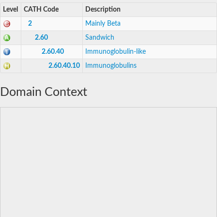
Level
CATH Code
Description
2
Mainly Beta
2.60
Sandwich
2.60.40
Immunoglobulin-like
2.60.40.10
Immunoglobulins
Domain Context