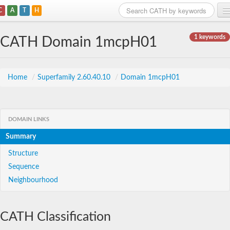
C
A
T
H
Home
1 keywords
CATH Domain 1mcpH01
Search
Browse
Home
/
Superfamily 2.60.40.10
/
Domain 1mcpH01
Download
About
DOMAIN LINKS
Summary
Support
Structure
Sequence
Neighbourhood
CATH Classification