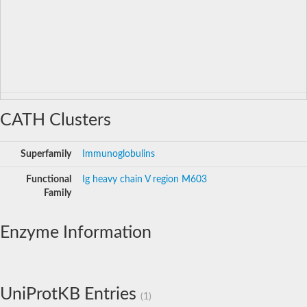
CATH Clusters
Superfamily
Immunoglobulins
Functional
Ig heavy chain V region M603
Family
Enzyme Information
UniProtKB Entries
(1)