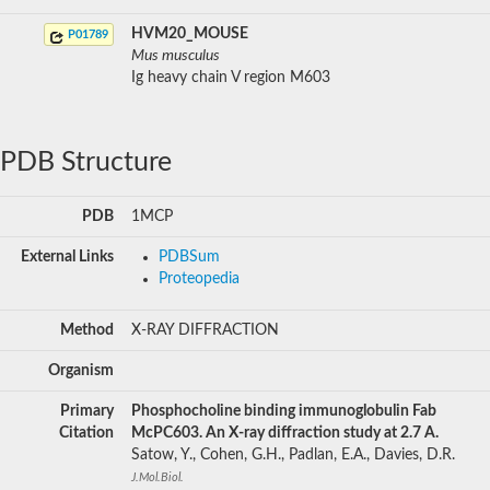
HVM20_MOUSE
P01789
Mus musculus
Ig heavy chain V region M603
PDB Structure
PDB
1MCP
External Links
PDBSum
Proteopedia
Method
X-RAY DIFFRACTION
Organism
Primary
Phosphocholine binding immunoglobulin Fab
Citation
McPC603. An X-ray diffraction study at 2.7 A.
Satow, Y., Cohen, G.H., Padlan, E.A., Davies, D.R.
J.Mol.Biol.