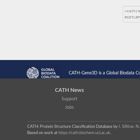
CATH-Gene3D is a Global Biodata C
CATH News
Support
Jobs
CATH: Protein Structure Classification Database
by
I. Sillitoe,
Based on work at
https://cath.biochem.ucl.ac.uk
.