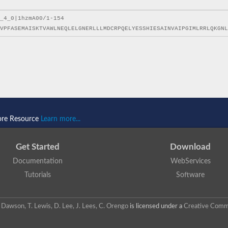
ore Resource
Learn more...
Get Started
Download
Documentation
WebServices
Tutorials
Software
 N. Dawson, T. Lewis, D. Lee, J. Lees, C. Orengo
is licensed under a
Creative Commo