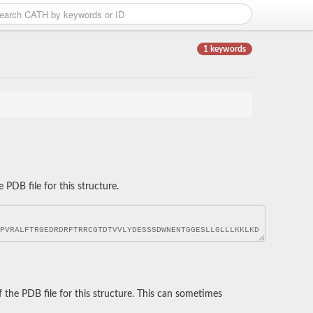
1 keywords
DB file for this structure.
he PDB file for this structure. This can sometimes