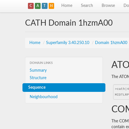
Home
Search
Browse
Do
C
A
T
H
CATH Domain 1hzmA00
Home
/
Superfamily 3.40.250.10
/
Domain 1hzmA00
ATO
DOMAIN LINKS
Summary
The ATOM 
Structure
Sequence
Neighbourhood
COM
The COMBS
contain e