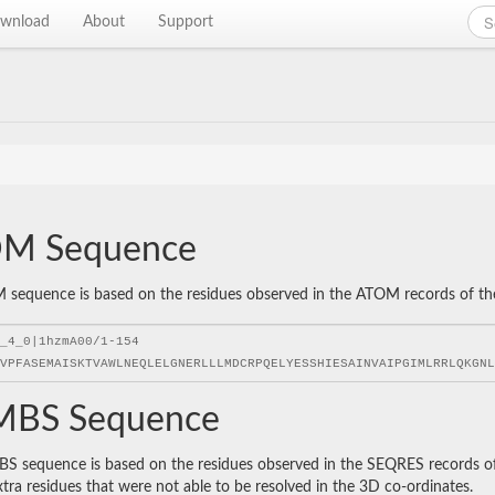
wnload
About
Support
M Sequence
sequence is based on the residues observed in the ATOM records of the P
BS Sequence
 sequence is based on the residues observed in the SEQRES records of t
xtra residues that were not able to be resolved in the 3D co-ordinates.