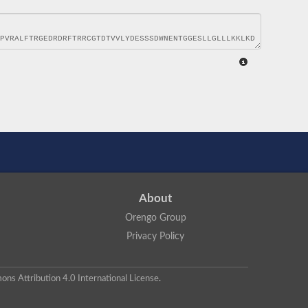
About
Orengo Group
Privacy Policy
ns Attribution 4.0 International License
.