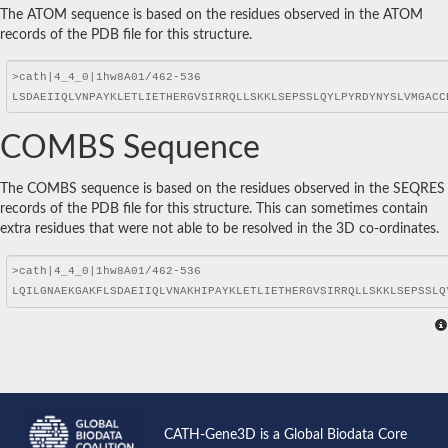
The ATOM sequence is based on the residues observed in the ATOM
records of the PDB file for this structure.
COMBS Sequence
The COMBS sequence is based on the residues observed in the SEQRES
records of the PDB file for this structure. This can sometimes contain
extra residues that were not able to be resolved in the 3D co-ordinates.
CATH-Gene3D is a Global Biodata Core