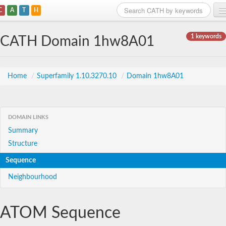
C
A
T
H
Home
1 keywords
CATH Domain 1hw8A01
Search
Browse
Home
/
Superfamily 1.10.3270.10
/
Domain 1hw8A01
Download
About
DOMAIN LINKS
Summary
Support
Structure
Sequence
Neighbourhood
ATOM Sequence