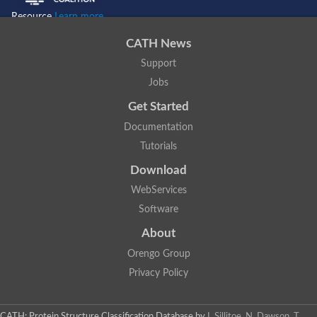
Resource
Learn more...
CATH News
Support
Jobs
Get Started
Documentation
Tutorials
Download
WebServices
Software
About
Orengo Group
Privacy Policy
CATH: Protein Structure Classification Database
by
I. Sillitoe, N. Dawson, T.