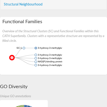
Structural Neighbourhood
Functional Families
Overview of the Structural Clusters (SC) and Functional Families within this
CATH Superfamily. Clusters with a representative structure are represented by a
filled circle.
SC:1
3-hydroxy-3-methylglutaryl coenzyme A reductase
3-hydroxy-3-methylglutaryl coenzyme A reductase
3-hydroxy-3-methylglutaryl coenzyme A reductase
NAD(P)-binding protein
3-hydroxy-3-methylglutaryl coenzyme A reductase
GO Diversity
Unique GO annotations