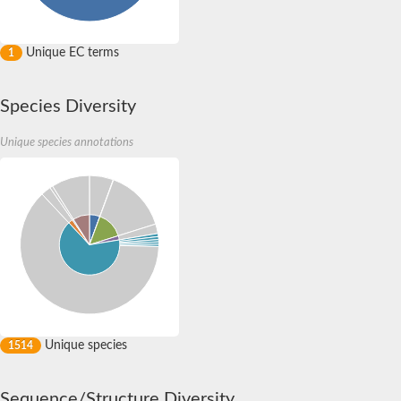
Unique EC terms
1
Species Diversity
Unique species annotations
Unique species
1514
Sequence/Structure Diversity