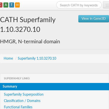
C
A
T
H
Home
CATH Superfamily
View in Gene3D
Search
1.10.3270.10
Browse
HMGR, N-terminal domain
Download
About
Home
/
Superfamily 1.10.3270.10
Support
SUPERFAMILY LINKS
Summary
Superfamily Superposition
Classification / Domains
Functional Families