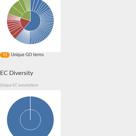
Unique GO terms
73
EC Diversity
Unique EC annotations