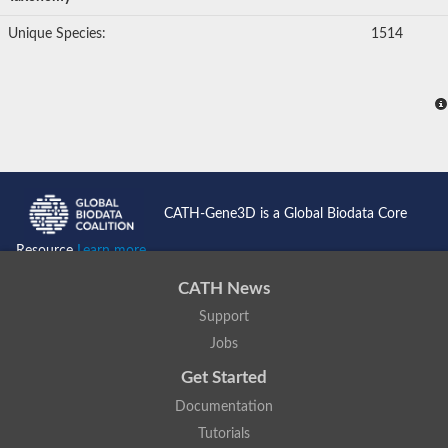
Unique Species:
1514
CATH-Gene3D is a Global Biodata Core
Resource
Learn more...
CATH News
Support
Jobs
Get Started
Documentation
Tutorials