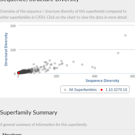
Overview of the sequence / structure diversity of this superfamily compared to
other superfamilies in CATH. Click on the chart to view the data in more detail.
200
Structural Diversity
100
0
0
200
400
60
Sequence Diversity
All Superfamilies
1.10.3270.10
Superfamily Summary
A general summary of information for this superfamily.