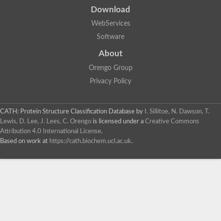
Download
WebServices
Software
About
Orengo Group
Privacy Policy
CATH: Protein Structure Classification Database
by
I. Sillitoe, N. Dawson, T.
Lewis, D. Lee, J. Lees, C. Orengo
is licensed under a
Creative Commons
Attribution 4.0 International License
.
Based on work at
https://cath.biochem.ucl.ac.uk
.