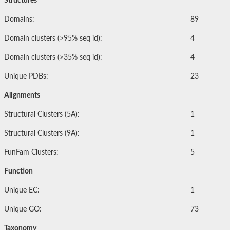
Structures
Domains:
89
Domain clusters (>95% seq id):
4
Domain clusters (>35% seq id):
4
Unique PDBs:
23
Alignments
Structural Clusters (5A):
1
Structural Clusters (9A):
1
FunFam Clusters:
5
Function
Unique EC:
1
Unique GO:
73
Taxonomy