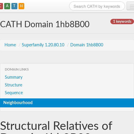
C
A
T
H
Home
1 keywords
CATH Domain 1hb8B00
Search
Browse
Home
/
Superfamily 1.20.80.10
/
Domain 1hb8B00
Download
About
DOMAIN LINKS
Summary
Support
Structure
Sequence
Neighbourhood
Structural Relatives of