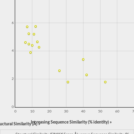
6
4
2
0
0
10
20
30
40
50
60
Increasing Sequence Similarity (% identity) »
ctural Similarity (Å) »