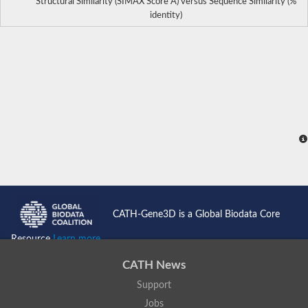
Structural Similarity (SIMAX Score Å) versus Sequence Similarity (%
identity)
CATH-Gene3D is a Global Biodata Core
Resource
Learn more...
CATH News
Support
Jobs