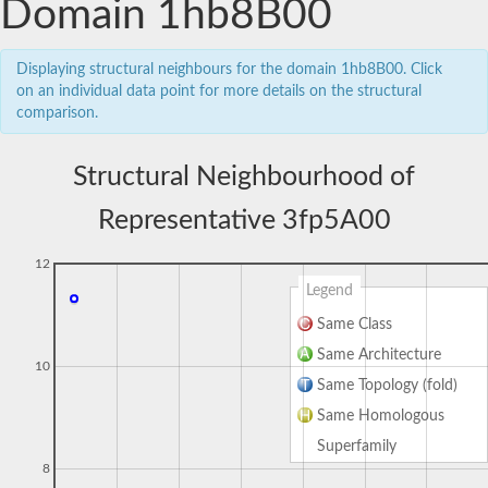
Domain 1hb8B00
Displaying structural neighbours for the domain 1hb8B00. Click
on an individual data point for more details on the structural
comparison.
Structural Neighbourhood of
Representative 3fp5A00
12
Legend
Same Class
Same Architecture
10
Same Topology (fold)
Same Homologous
Superfamily
8