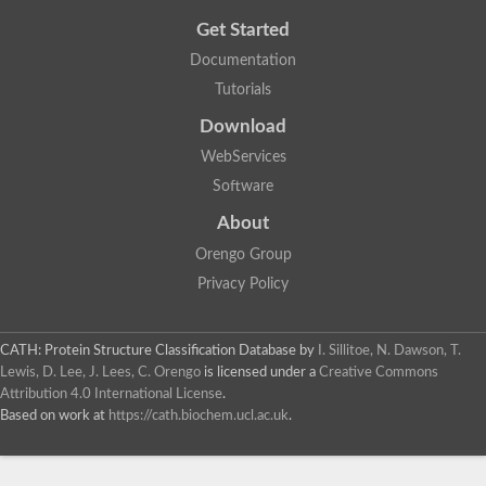
Get Started
Documentation
Tutorials
Download
WebServices
Software
About
Orengo Group
Privacy Policy
CATH: Protein Structure Classification Database
by
I. Sillitoe, N. Dawson, T.
Lewis, D. Lee, J. Lees, C. Orengo
is licensed under a
Creative Commons
Attribution 4.0 International License
.
Based on work at
https://cath.biochem.ucl.ac.uk
.