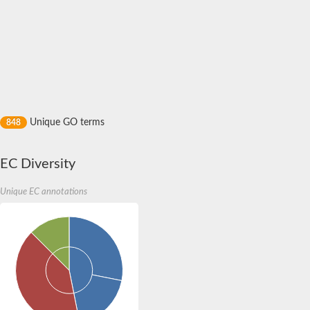
Acyl-CoA-binding domain-containing protein 2
TaLiN
diazepam-binding inhibitor-like 5
Protein expanded
Motor AXon guidance
Kinesin-like calmodulin binding protein
Protein CBG13772
Tyrosine-protein phosphatase
Acyl-CoA binding domain containing 3
Unique GO terms
848
Predicted protein
Autophagy-related protein 37
Acyl CoA binding protein family (AFU_orthologue AFUA_2G11
EC Diversity
Acyl-CoA-binding domain 3
Putative acyl-CoA binding protein
Acyl-CoA-binding domain-containing protein 4
Unique EC annotations
FERM, ARHGEF and pleckstrin domain-containing protein 1
band 4.1-like protein 4 isoform X1
Band 4.1-like protein 5
Uncharacterized protein
Acyl-CoA binding protein, putative
Acyl CoA binding protein, putative
Acyl-CoA binding protein, putative
Uncharacterized protein
Predicted protein