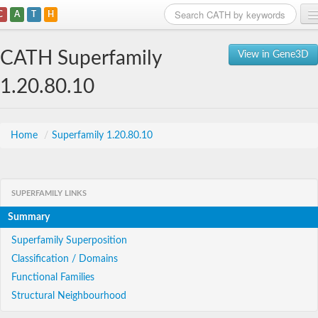
C
A
T
H
Home
CATH Superfamily
View in Gene3D
Search
1.20.80.10
Browse
Download
Home
/
Superfamily 1.20.80.10
About
SUPERFAMILY LINKS
Support
Summary
Superfamily Superposition
Classification / Domains
Functional Families
Structural Neighbourhood