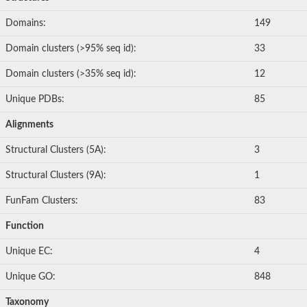
Domains:
149
Domain clusters (>95% seq id):
33
Domain clusters (>35% seq id):
12
Unique PDBs:
85
Alignments
Structural Clusters (5A):
3
Structural Clusters (9A):
1
FunFam Clusters:
83
Function
Unique EC:
4
Unique GO:
848
Taxonomy