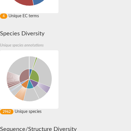
Uncharacterized protein
Golgi resident protein GCP60
Golgi resident protein GCP60
Unique EC terms
4
Fermitin 2
Enoyl-CoA delta isomerase 3, peroxisomal
Uncharacterized protein
Species Diversity
E3 ubiquitin-protein ligase MYLIP
Uncharacterized protein
Unique species annotations
Uncharacterized protein
FERM domain-containing 4Ba
Predicted protein
Uncharacterized protein
Uncharacterized protein
Myosin-I heavy chain
Predicted protein
Uncharacterized protein
Protein tyrosine kinase 2 beta
Uncharacterized protein
Predicted protein
Myosin-G heavy chain
Unique species
2962
Sequence/Structure Diversity