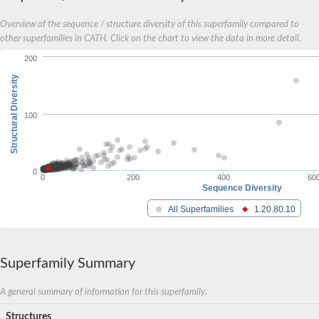
Overview of the sequence / structure diversity of this superfamily compared to
other superfamilies in CATH. Click on the chart to view the data in more detail.
200
Structural Diversity
100
0
0
200
400
60
Sequence Diversity
All Superfamilies
1.20.80.10
Superfamily Summary
A general summary of information for this superfamily.
Structures