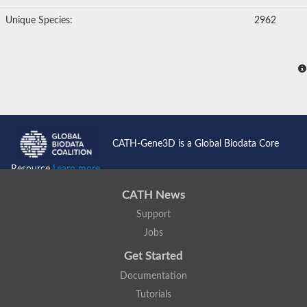
Unique Species:
2962
CATH-Gene3D is a Global Biodata Core
Resource
Learn more...
CATH News
Support
Jobs
Get Started
Documentation
Tutorials