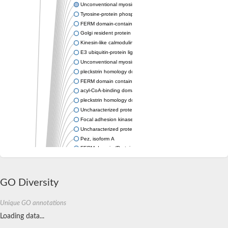
Unconventional myosin-VIIa
Tyrosine-protein phosphatase non-receptor type
FERM domain-containing protein 6 isoform X2
Golgi resident protein GCP60
Kinesin-like calmodulin binding protein
E3 ubiquitin-protein ligase MYLIP
Unconventional myosin-X
pleckstrin homology domain-containing family H member 2
FERM domain containing 8
acyl-CoA-binding domain-containing protein 4 isoform X1
pleckstrin homology domain-containing family H member 3 isof
Uncharacterized protein, isoform B
Focal adhesion kinase, isoform D
Uncharacterized protein, isoform A
Pez, isoform A
FERM domain (Protein4.1-ezrin-radixin-moesin) family
FERM domain-containing protein
RIC1 protein
Blast:E3 ubiquitin-protein ligase MYLIP-A
GO Diversity
Inactive tyrosine-protein kinase kin-32
FERM domain (Protein4.1-ezrin-radixin-moesin) family
Unique GO annotations
E3 ubiquitin-protein ligase MYLIP-A
Myosin 28B1, isoform B
Loading data...
Myosin 28B1, isoform B