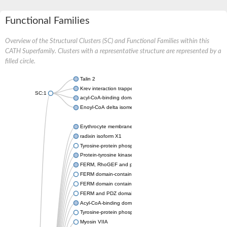
Functional Families
Overview of the Structural Clusters (SC) and Functional Families within this
CATH Superfamily. Clusters with a representative structure are represented by a
filled circle.
Talin 2
Krev interaction trapped protein 1
SC:1
acyl-CoA-binding domain-containing protein 6 isoform X1
Enoyl-CoA delta isomerase 2, mitochondrial
Erythrocyte membrane protein band 4.1
radixin isoform X1
Tyrosine-protein phosphatase non-receptor type 4
Protein-tyrosine kinase 2-beta isoform 1
FERM, RhoGEF and pleckstrin domain-containing protein 1
FERM domain-containing protein 5 isoform X1
FERM domain containing 4A
FERM and PDZ domain containing 4
Acyl-CoA-binding domain-containing protein 5
Tyrosine-protein phosphatase non-receptor type 13
Myosin VIIA