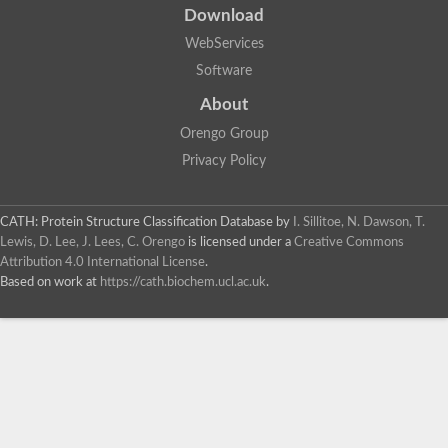
Download
WebServices
Software
About
Orengo Group
Privacy Policy
CATH: Protein Structure Classification Database
by
I. Sillitoe, N. Dawson, T.
Lewis, D. Lee, J. Lees, C. Orengo
is licensed under a
Creative Commons
Attribution 4.0 International License
.
Based on work at
https://cath.biochem.ucl.ac.uk
.