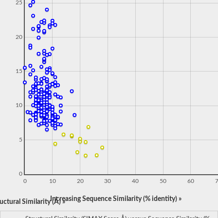
25
20
15
10
5
0
0
10
20
30
40
50
60
Increasing Sequence Similarity (% identity) »
ctural Similarity (Å) »