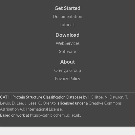
Get Started
Documentation
Tutorials
Download
WebServices
Software
About
Orengo Group
Privacy Policy
CATH: Protein Structure Classification Database
by
I. Sillitoe, N. Dawson, T.
Lewis, D. Lee, J. Lees, C. Orengo
is licensed under a
Creative Commons
Attribution 4.0 International License
.
Based on work at
https://cath.biochem.ucl.ac.uk
.