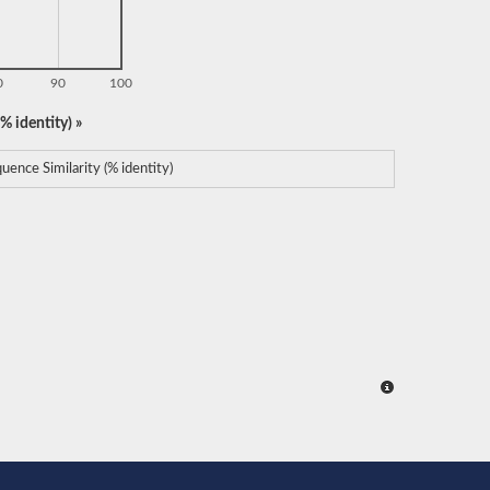
0
90
100
% identity) »
uence Similarity (% identity)