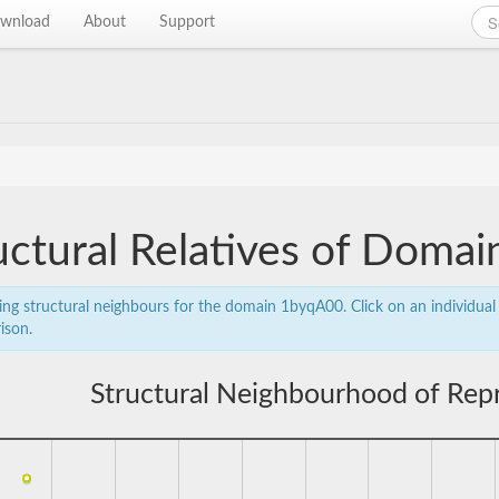
wnload
About
Support
uctural Relatives of Doma
ing structural neighbours for the domain 1byqA00. Click on an individual 
ison.
Structural Neighbourhood of Rep