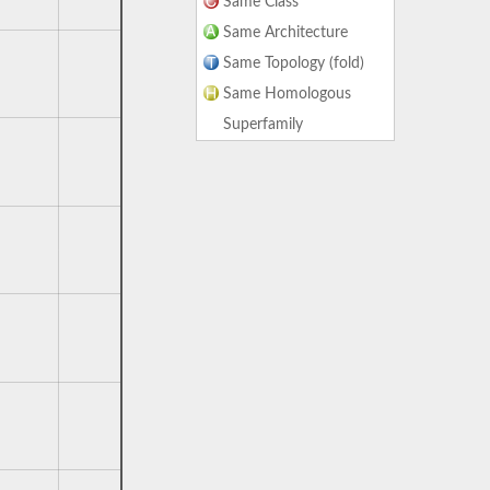
Same Class
Same Architecture
Same Topology (fold)
Same Homologous
Superfamily