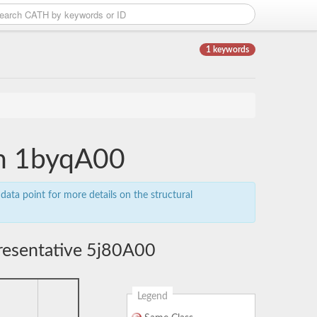
1 keywords
in 1byqA00
data point for more details on the structural
resentative 5j80A00
Legend