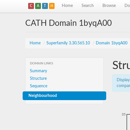
Home
Search
Browse
Do
C
A
T
H
CATH Domain 1byqA00
Home
/
Superfamily 3.30.565.10
/
Domain 1byqA00
Str
DOMAIN LINKS
Summary
Structure
Display
compar
Sequence
Neighbourhood
35