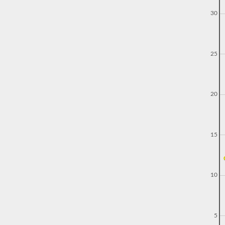
30
25
20
15
10
5