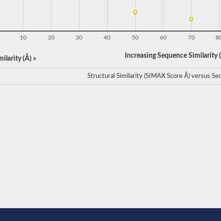
10
20
30
40
50
60
70
8
Increasing Sequence Similarity (
ilarity (Å) »
Structural Similarity (SIMAX Score Å) versus Seq