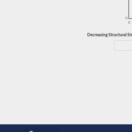
0
0
Decreasing Structural Sim