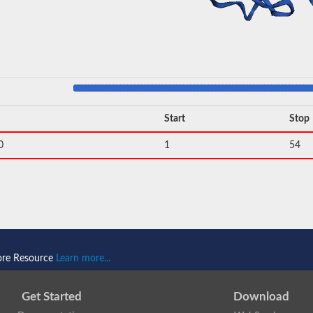
Start
Stop
0
1
54
ore Resource
Learn more...
Get Started
Download