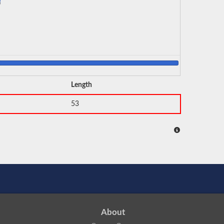
Length
53
About