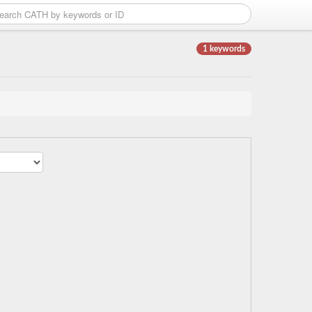
1 keywords