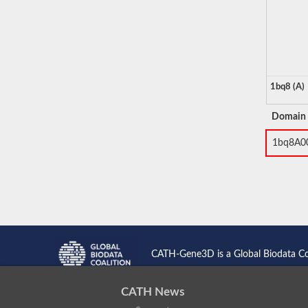
1bq8 (A)
Domain
1bq8A0
CATH-Gene3D is a Global Biodata C
CATH News