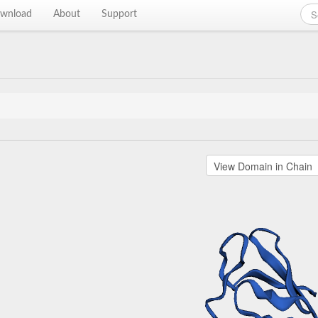
wnload
About
Support