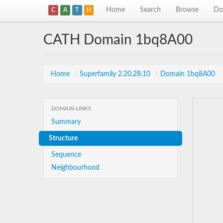
Home
Search
Browse
Do
C
A
T
H
CATH Domain 1bq8A00
Home
/
Superfamily 2.20.28.10
/
Domain 1bq8A00
DOMAIN LINKS
Summary
Structure
Sequence
Neighbourhood