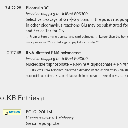
3.4.22.28
Picornain 3C.
based on mapping to UniProt P03300
Selective cleavage of Gln-|-Gly bond in the poliovirus poly
In other picornavirus reactions Glu may be substituted for
and Ser or Thr for Gly.
-!- From entero-, rhino-, aphto- and cardioviruses. -!- Larger than the ho
virus picornain 2A. -!- Belongs to peptidase family C3.
2.7.7.48
RNA-directed RNA polymerase.
based on mapping to UniProt P03300
Nucleoside triphosphate + RNA(n) = diphosphate + RNA(n
-!- Catalyzes RNA-template-directed extension of the 3'-end of an RNA st
nucleotide at a time. -!- Can initiate a chain de novo. -!- See also EC 2.7.7.
otKB Entries
(1)
POLG_POL1M
P03300
Human poliovirus 1 Mahoney
Genome polyprotein