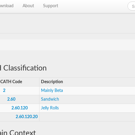
wnload
About
Support
Classification
CATH Code
Description
2
Mainly Beta
2.60
Sandwich
2.60.120
Jelly Rolls
2.60.120.20
in Context