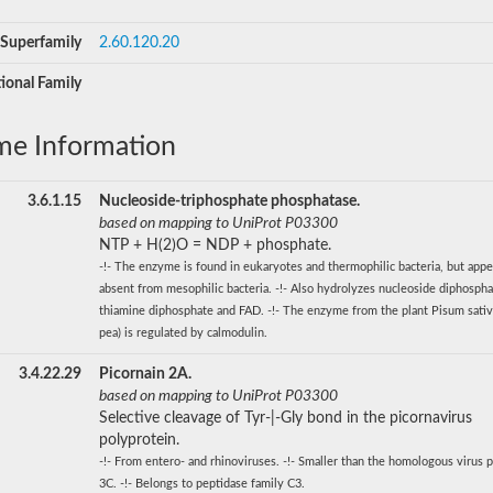
Superfamily
2.60.120.20
ional Family
me Information
3.6.1.15
Nucleoside-triphosphate phosphatase.
based on mapping to UniProt P03300
NTP + H(2)O = NDP + phosphate.
-!- The enzyme is found in eukaryotes and thermophilic bacteria, but appe
absent from mesophilic bacteria. -!- Also hydrolyzes nucleoside diphospha
thiamine diphosphate and FAD. -!- The enzyme from the plant Pisum sati
pea) is regulated by calmodulin.
3.4.22.29
Picornain 2A.
based on mapping to UniProt P03300
Selective cleavage of Tyr-|-Gly bond in the picornavirus
polyprotein.
-!- From entero- and rhinoviruses. -!- Smaller than the homologous virus p
3C. -!- Belongs to peptidase family C3.