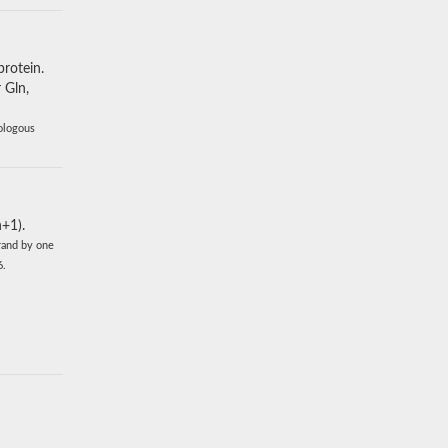
protein.
 Gln,
mologous
+1).
rand by one
6.