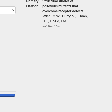
Primary
Structural studies of
Citation
poliovirus mutants that
overcome receptor defects.
Wien, M.W., Curry, S., Filman,
D.J., Hogle, J.M.
Nat.Struct.Biol.