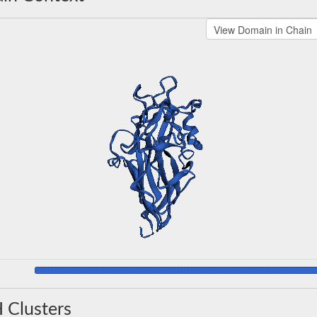
 Clusters