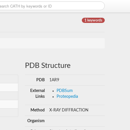
1 keywords
PDB Structure
PDB
1AR9
External
PDBSum
Links
Proteopedia
Method
X-RAY DIFFRACTION
Organism