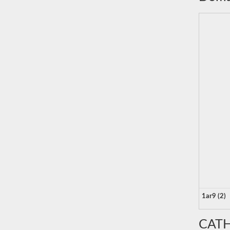
1ar9 (2)
CATH