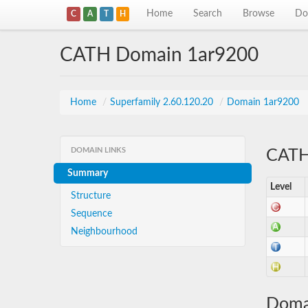
Home
Search
Browse
Do
C
A
T
H
CATH Domain 1ar9200
Home
/
Superfamily 2.60.120.20
/
Domain 1ar9200
DOMAIN LINKS
CATH 
Summary
Level
Structure
Sequence
Neighbourhood
Doma