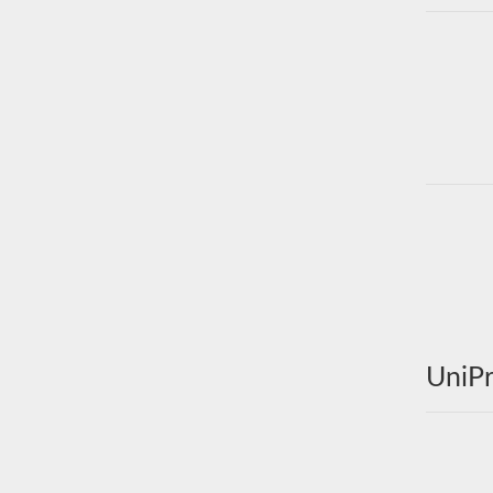
UniPr