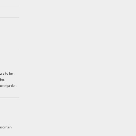
ars to be
tes,
vum (garden
icornain