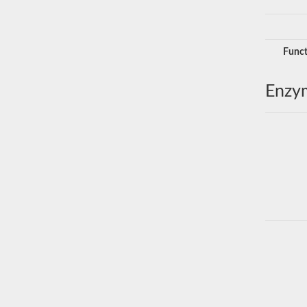
Funct
Enzy