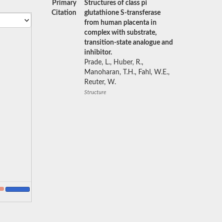
Primary
Structures of class pi
Citation
glutathione S-transferase
from human placenta in
complex with substrate,
transition-state analogue and
inhibitor.
Prade, L., Huber, R.,
Manoharan, T.H., Fahl, W.E.,
Reuter, W.
Structure