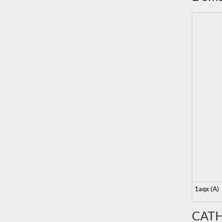
1aqx (A)
CATH