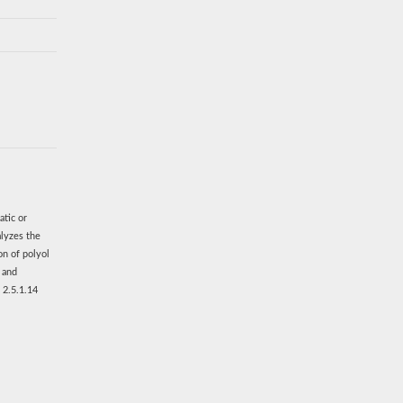
atic or
alyzes the
on of polyol
s and
 2.5.1.14