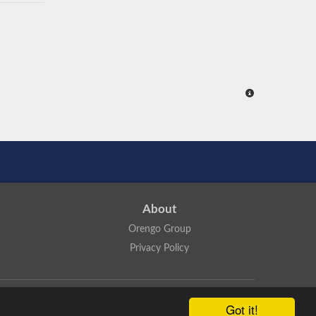
About
Orengo Group
Privacy Policy
ns Attribution 4.0 International License
.
Got it!