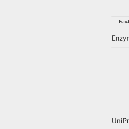
Funct
Enzy
UniPr