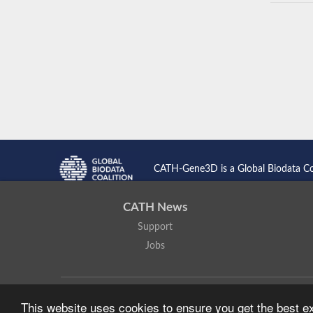
CATH-Gene3D is a Global Biodata C
CATH News
Support
Jobs
CATH: Protein Structure Classification Database
by
I. Sillitoe,
This website uses cookies to ensure you get the best 
Based on work at
https://cath.biochem.ucl.ac.uk
.