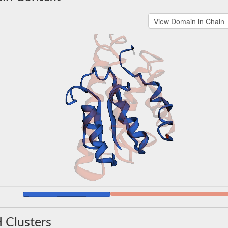
 Clusters