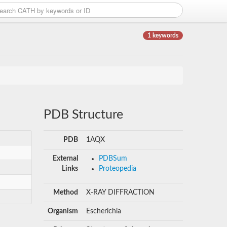
1 keywords
PDB Structure
PDB
1AQX
External
PDBSum
Links
Proteopedia
Method
X-RAY DIFFRACTION
Organism
Escherichia