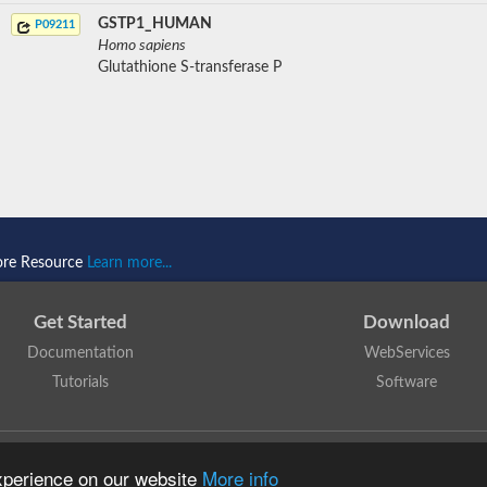
GSTP1_HUMAN
P09211
Homo sapiens
Glutathione S-transferase P
ore Resource
Learn more...
Get Started
Download
Documentation
WebServices
Tutorials
Software
 N. Dawson, T. Lewis, D. Lee, J. Lees, C. Orengo
is licensed under a
Creative Commo
experience on our website
More info