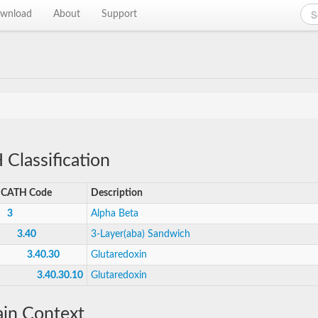
wnload
About
Support
Classification
CATH Code
Description
3
Alpha Beta
3.40
3-Layer(aba) Sandwich
3.40.30
Glutaredoxin
3.40.30.10
Glutaredoxin
in Context