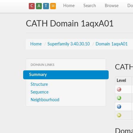
Home
Search
Browse
Do
C
A
T
H
CATH Domain 1aqxA01
Home
/
Superfamily 3.40.30.10
/
Domain 1aqxA01
DOMAIN LINKS
CATH 
Summary
Level
Structure
Sequence
Neighbourhood
Doma