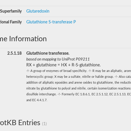
Superfamily
Glutaredoxin
ional Family
Glutathione S-transferase P
me Information
2.5.1.18
Glutathione transferase.
based on mapping to UniProt P09211
RX + glutathione = HX + R-S-glutathione.
-!- A group of enzymes of broad specificity. -!- R may be an aliphatic, arom
heterocyclic group; X may be a sulfate, nitrile or halide group. -!- Also cat
addition of aliphatic epoxides and arene oxides to glutathione, the reducti
nitrate by glutathione to polyol and nitrile, certain isomerization reaction
disulfide interchange. -!- Formerly EC 1.8.6.1, EC 2.5.1.12, EC 2.5.1.13, EC
and EC 4.4.1.7.
otKB Entries
(1)