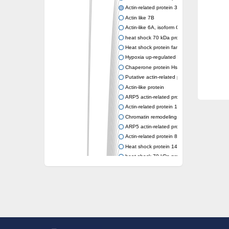
Actin-related protein 3 (ARP3)
Actin like 7B
Actin-like 6A, isoform CRA_a
heat shock 70 kDa protein 14
Heat shock protein family A (Hsp70) membe
Hypoxia up-regulated protein 1
Chaperone protein HscA
Putative actin-related protein 6
Actin-like protein
ARP5 actin-related protein 5 homolog
Actin-related protein 10 homolog
Chromatin remodeling complex subunit
ARP5 actin-related protein 5 homolog
Actin-related protein 8
Heat shock protein 14
heat shock 70 kDa protein 13
Molecular chaperone HscC
Chromatin remodeling complex subunit (Arp
Actin-related protein 7
Actin like 8
Actin-related protein 4
Heat shock protein 110
Heat shock protein HSP70