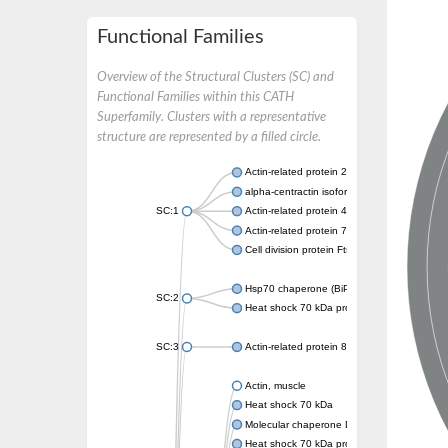
Functional Families
Overview of the Structural Clusters (SC) and
Functional Families within this CATH
Superfamily. Clusters with a representative
structure are represented by a filled circle.
Actin-related protein 2
alpha-centractin isoform X1
SC:1
Actin-related protein 4
Actin-related protein 7
Cell division protein FtsA
Hsp70 chaperone (BiP)
SC:2
Heat shock 70 kDa protein
SC:3
Actin-related protein 8
Actin, muscle
Heat shock 70 kDa
Molecular chaperone DnaK
Heat shock 70 kDa protein 4