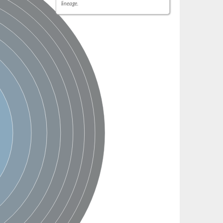
lineage.