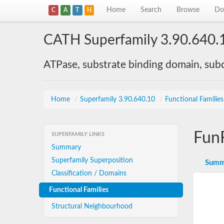
Home
Search
Browse
Do
C
A
T
H
CATH Superfamily 3.90.640.
ATPase, substrate binding domain, su
Home
/
Superfamily 3.90.640.10
/
Functional Familie
Fun
SUPERFAMILY LINKS
Summary
Superfamily Superposition
Summ
Classification / Domains
Functional Families
Structural Neighbourhood