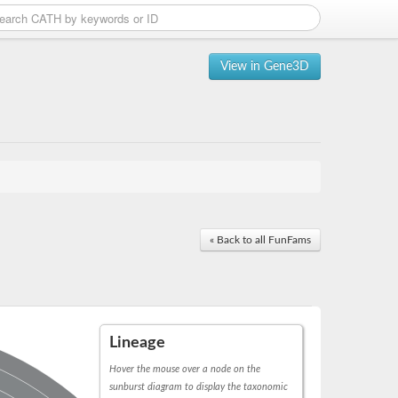
View in Gene3D
« Back to all FunFams
Lineage
Hover the mouse over a node on the
sunburst diagram to display the taxonomic