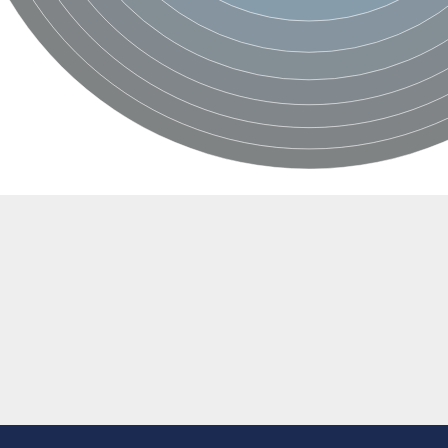
r 12A
5)