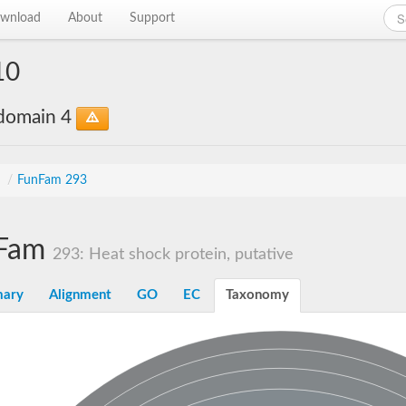
wnload
About
Support
10
bdomain 4
s
/
FunFam 293
Fam
293: Heat shock protein, putative
ary
Alignment
GO
EC
Taxonomy