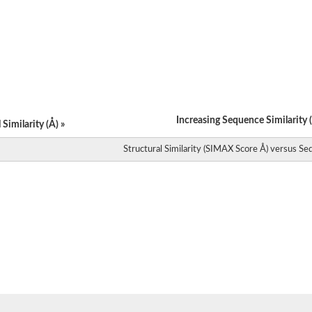
cetylglucosaminyltransferase
e isoform X2
2
e putative
Increasing Sequence Similarity (
Similarity (Å) »
e, putative
Structural Similarity (SIMAX Score Å) versus Seq
se
ltransferase
hase
erase
nsferase
lucuronosyltransferase
ase
ase