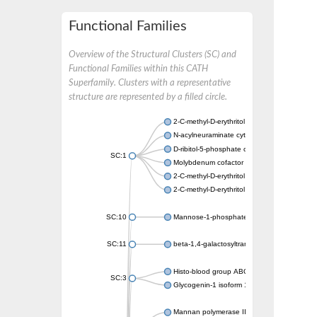
Functional Families
Overview of the Structural Clusters (SC) and
Functional Families within this CATH
Superfamily. Clusters with a representative
structure are represented by a filled circle.
2-C-methyl-D-erythritol 4-phosphate cytidyly
N-acylneuraminate cytidylyltransferase A
D-ribitol-5-phosphate cytidylyltransferase is
SC:1
Molybdenum cofactor guanylyltransferase
2-C-methyl-D-erythritol 4-phosphate cytidyly
2-C-methyl-D-erythritol 4-phosphate cytidyly
SC:10
Mannose-1-phosphate guanylyltransferase
SC:11
beta-1,4-galactosyltransferase 1
Histo-blood group ABO system transferase
SC:3
Glycogenin-1 isoform 1
Mannan polymerase II complex ANP1 subun