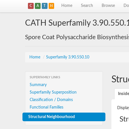
Home
Search
Browse
Do
C
A
T
H
CATH Superfamily 3.90.550.
Spore Coat Polysaccharide Biosynthesi
Home
/
Superfamily 3.90.550.10
Stru
SUPERFAMILY LINKS
Summary
Superfamily Superposition
Insid
Classification / Domains
Functional Families
Displa
Structural Neighbourhood
St