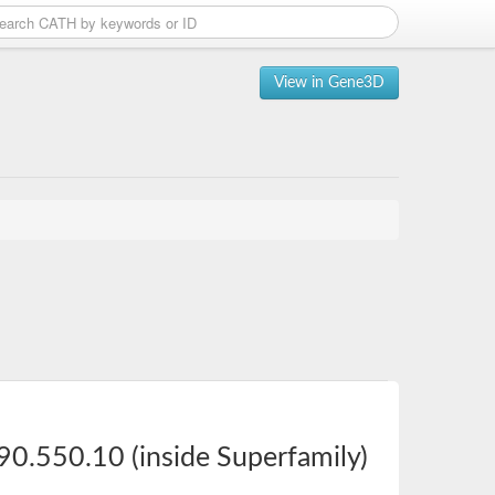
View in Gene3D
90.550.10 (inside Superfamily)