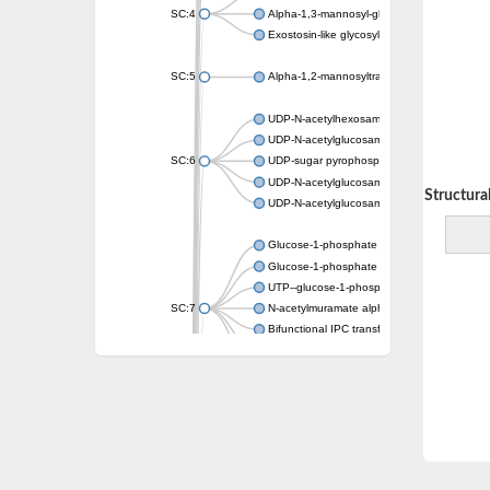
SC:4
Alpha-1,3-mannosyl-glycoprotein 2-beta-N-a
Exostosin-like glycosyltransferase 2
SC:5
Alpha-1,2-mannosyltransferase (Ktr4)
UDP-N-acetylhexosamine pyrophosphorylas
UDP-N-acetylglucosamine diphosphorylase 
SC:6
UDP-sugar pyrophosphorylase
UDP-N-acetylglucosamine pyrophosphorylas
Decreasing Structural 
UDP-N-acetylglucosamine pyrophosphorylas
Glucose-1-phosphate adenylyltransferase
Glucose-1-phosphate adenylyltransferase
UTP--glucose-1-phosphate uridylyltransfera
SC:7
N-acetylmuramate alpha-1-phosphate uridyly
Bifunctional IPC transferase and DIPP synt
3-deoxy-manno-octulosonate cytidylyltransf
Adenosylcobinamide-phosphate guanylyltra
SC:8
Galactosylgalactosylxylosylprotein 3-beta-g
Polypeptide N-acetylgalactosaminyltransfer
SC:9
Polypeptide N-acetylgalactosaminyltransfer