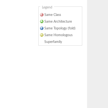
Legend
Same Class
Same Architecture
Same Topology (fold)
Same Homologous
Superfamily