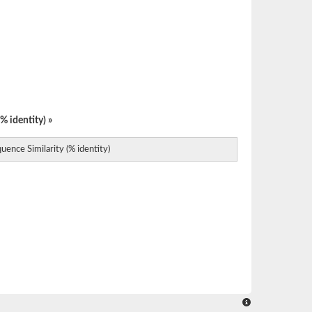
% identity) »
uence Similarity (% identity)