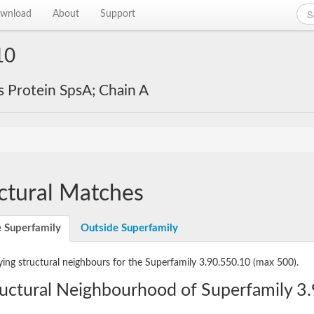
wnload
About
Support
10
s Protein SpsA; Chain A
ctural Matches
e Superfamily
Outside Superfamily
ying structural neighbours for the Superfamily 3.90.550.10
(max 500).
ructural Neighbourhood of Superfamily 3.