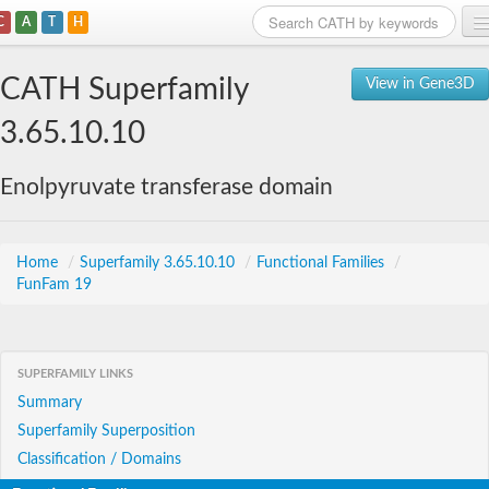
C
A
T
H
Home
CATH Superfamily
View in Gene3D
Search
3.65.10.10
Browse
Enolpyruvate transferase domain
Download
About
Home
/
Superfamily 3.65.10.10
/
Functional Families
/
FunFam 19
Support
SUPERFAMILY LINKS
Summary
Superfamily Superposition
Classification / Domains