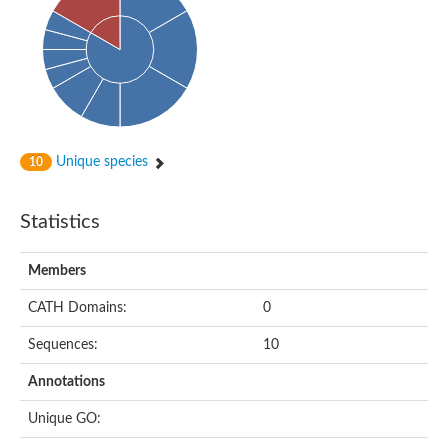
Unique species
10
Statistics
Members
CATH Domains:
0
Sequences:
10
Annotations
Unique GO: