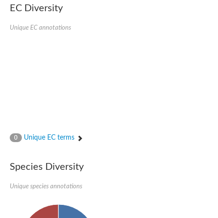
EC Diversity
Unique EC annotations
Unique EC terms
0
Species Diversity
Unique species annotations