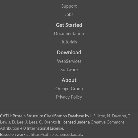
Support
Jobs
Get Started
Documentation
Tutorials
Download
WebServices
Software
About
Orengo Group
Privacy Policy
CATH: Protein Structure Classification Database
by
I. Sillitoe, N. Dawson, T.
Lewis, D. Lee, J. Lees, C. Orengo
is licensed under a
Creative Commons
Attribution 4.0 International License
.
Based on work at
https://cath.biochem.ucl.ac.uk
.