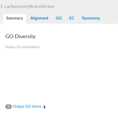
3-phosphoshikimate 1-carboxyvinyltransferase
1-carboxyvinyltransferase
Pentafunctional AROM polypeptide
Uncharacterized protein
Summary
Alignment
GO
EC
Taxonomy
GO Diversity
Unique GO annotations
Unique GO terms
0