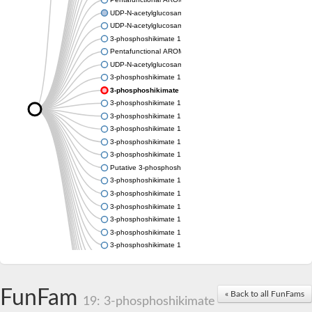
UDP-N-acetylglucosamine 1-carboxyvinyltransferase
UDP-N-acetylglucosamine 1-carboxyvinyltransferase
3-phosphoshikimate 1-carboxyvinyltransferase
Pentafunctional AROM polypeptide
UDP-N-acetylglucosamine 1-carboxyvinyltransferase
3-phosphoshikimate 1-carboxyvinyltransferase
3-phosphoshikimate 1-carboxyvinyltransferase
3-phosphoshikimate 1-carboxyvinyltransferase
3-phosphoshikimate 1-carboxyvinyltransferase
3-phosphoshikimate 1-carboxyvinyltransferase
3-phosphoshikimate 1-carboxyvinyltransferase
3-phosphoshikimate 1-carboxyvinyltransferase
Putative 3-phosphoshikimate 1-carboxyvinyltransferase
3-phosphoshikimate 1-carboxyvinyltransferase
3-phosphoshikimate 1-carboxyvinyltransferase
3-phosphoshikimate 1-carboxyvinyltransferase
3-phosphoshikimate 1-carboxyvinyltransferase
3-phosphoshikimate 1-carboxyvinyltransferase
3-phosphoshikimate 1-carboxyvinyltransferase
3-phosphoshikimate 1-carboxyvinyltransferase
Uncharacterized protein
Uncharacterized protein
FunFam
« Back to all FunFams
3-phosphoshikimate 1-carboxyvinyltransferase (AroA)
19: 3-phosphoshikimate
3-phosphoshikimate 1-carboxyvinyltransferase