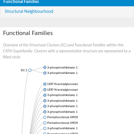
Functional Families
Structural Neighbourhood
Functional Families
Overview of the Structural Clusters (SC) and Functional Families within this
CATH Superfamily. Clusters with a representative structure are represented by a
filled circle.
3-phosphoshikimate 1-carboxyvinyltransferase
SC:1
3-phosphoshikimate 1-carboxyvinyltransferase
UDP-N-acetylglucosamine 1-carboxyvinyltransferase
UDP-N-acetylglucosamine 1-carboxyvinyltransferase
3-phosphoshikimate 1-carboxyvinyltransferase
3-phosphoshikimate 1-carboxyvinyltransferase
3-phosphoshikimate 1-carboxyvinyltransferase
3-phosphoshikimate 1-carboxyvinyltransferase
Pentafunctional AROM polypeptide
Pentafunctional AROM polypeptide
3-phosphoshikimate 1-carboxyvinyltransferase
Pentafunctional AROM polypeptide