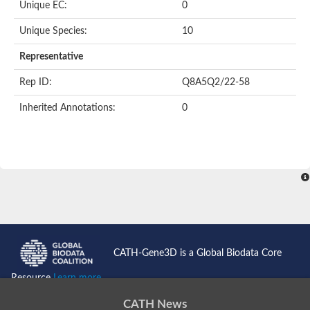
Unique EC:
0
Unique Species:
10
Representative
Rep ID:
Q8A5Q2/22-58
Inherited Annotations:
0
CATH-Gene3D is a Global Biodata Core
Resource
Learn more...
CATH News