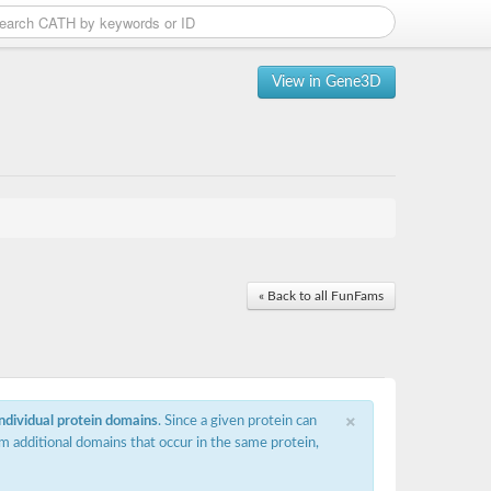
View in Gene3D
« Back to all FunFams
×
individual protein domains
. Since a given protein can
m additional domains that occur in the same protein,