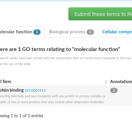
lecular function
Biological process
Cellular comp
1
0
ere are 1 GO terms relating to "molecular function"
ferase [isomerizing]
search results have been sorted with the annotations that are found most frequently at the top of t
at the top of the table.
 hydrolase
 Term
Annotation
otein binding
GO:0005515
1
eracting selectively and non-covalently with any protein or protein complex (a
plex of two or more proteins that may include other nonprotein molecules).
wing 1 to 1 of 1 entries