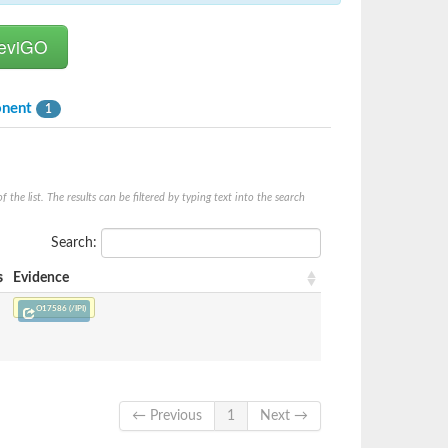
onent
1
he list. The results can be filtered by typing text into the search
Search:
s
Evidence
O17586 (/IPI)
← Previous
1
Next →