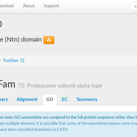
wnload
About
Support
0
le (Ntn) domain
/
FunFam 72
Fam
72: Proteasome subunit alpha type
ary
Alignment
GO
EC
Taxonomy
se note: GO annotations are assigned to the full protein sequence rather than 
ain multiple domains, it is possible that some of the annotations below come fro
have been classified elsewhere in CATH.