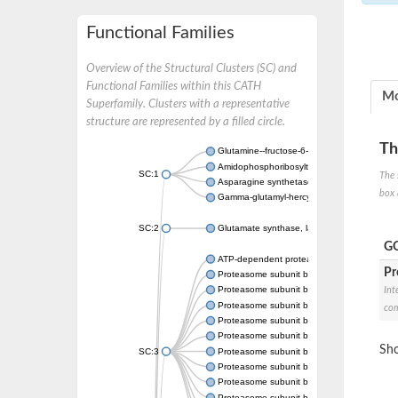
Functional Families
Overview of the Structural Clusters (SC) and
Functional Families within this CATH
Mo
Superfamily. Clusters with a representative
structure are represented by a filled circle.
Th
Glutamine--fructose-6-phosphate aminotrans
Amidophosphoribosyltransferase
SC:1
The 
Asparagine synthetase B
box 
Gamma-glutamyl-hercynylcysteine sulfoxide
SC:2
Glutamate synthase, large subunit
GO
ATP-dependent protease subunit HslV
Pr
Proteasome subunit beta type-5
Proteasome subunit beta type-7
Int
Proteasome subunit beta
com
Proteasome subunit beta
Proteasome subunit beta
Sho
SC:3
Proteasome subunit beta
Proteasome subunit beta
Proteasome subunit beta type-6
Proteasome subunit beta