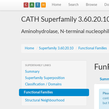
Home
Search
Browse
Do
C
A
T
H
CATH Superfamily 3.60.20.1
Aminohydrolase, N-terminal nucleophi
Home
/
Superfamily 3.60.20.10
/
Functional Families
Fun
SUPERFAMILY LINKS
Summary
Superfamily Superposition
Summ
Classification / Domains
Functional Families
Plea
cont
Structural Neighbourhood
but 