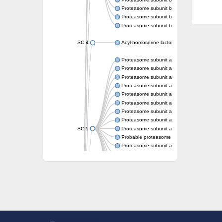
Proteasome subunit beta
Proteasome subunit beta
Proteasome subunit beta
SC:4
Acyl-homoserine lactone acylase PvdQ
Proteasome subunit alpha type-3
Proteasome subunit alpha type
Proteasome subunit alpha type-5
Proteasome subunit alpha type
Proteasome subunit alpha type
Proteasome subunit alpha type
Proteasome subunit alpha
Proteasome subunit alpha type
SC:5
Proteasome subunit alpha type-1
Probable proteasome subunit alpha type-7
Proteasome subunit alpha type-2
Proteasome subunit alpha type
Proteasome subunit alpha type
Proteasome subunit alpha type
Proteasome subunit alpha type-3
Proteasome endopeptidase complex
Proteasome endopeptidase complex
Proteasome subunit beta type-3