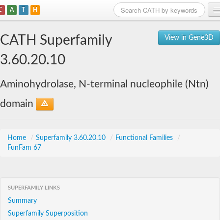
C
A
T
H
Home
CATH Superfamily
View in Gene3D
Search
3.60.20.10
Browse
Aminohydrolase, N-terminal nucleophile (Ntn)
Download
domain
About
Support
Home
/
Superfamily 3.60.20.10
/
Functional Families
/
FunFam 67
SUPERFAMILY LINKS
Summary
Superfamily Superposition