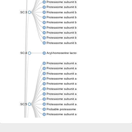
Proteasome subunit beta
Proteasome subunit beta
SC:3
Proteasome subunit beta
Proteasome subunit beta
Proteasome subunit beta type-6
Proteasome subunit beta
Proteasome subunit beta
Proteasome subunit beta
Proteasome subunit beta
SC:4
Acyl-homoserine lactone acylase PvdQ
Proteasome subunit alpha type-3
Proteasome subunit alpha type
Proteasome subunit alpha type-5
Proteasome subunit alpha type
Proteasome subunit alpha type
Proteasome subunit alpha type
Proteasome subunit alpha
Proteasome subunit alpha type
SC:5
Proteasome subunit alpha type-1
Probable proteasome subunit alpha type-7
Proteasome subunit alpha type-2
Proteasome subunit alpha type
Proteasome subunit alpha type
Proteasome subunit alpha type