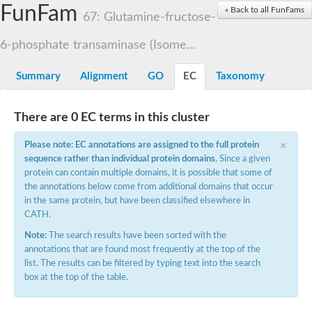
Proteasome subunit alpha type-3
FunFam
« Back to all FunFams
67: Glutamine-fructose-
Proteasome endopeptidase complex
Proteasome endopeptidase complex
6-phosphate transaminase (Isome...
Proteasome subunit beta type-3
Proteasome subunit alpha type-4
Summary
Alignment
GO
EC
Taxonomy
Proteasome subunit beta type-2
Proteasome subunit alpha type
Proteasome subunit beta type-4
Proteasome subunit beta type-1
There are 0 EC terms in this cluster
Proteasome subunit alpha type-6
×
Glucosamine-fructose-6-phosphate aminotransferase, isomeris
Please note: EC annotations are assigned to the full protein
Proteasome subunit alpha type
sequence rather than individual protein domains
. Since a given
glutamine--fructose-6-phosphate aminotransferase [isomerizing
protein can contain multiple domains, it is possible that some of
Asparagine synthetase [glutamine-hydrolyzing]
the annotations below come from additional domains that occur
Proteasome subunit beta type-6
Proteasome subunit alpha type
in the same protein, but have been classified elsewhere in
Proteasome subunit alpha type
CATH.
Proteasome subunit alpha type
Note:
The search results have been sorted with the
Proteasome subunit beta
Proteasome subunit beta
annotations that are found most frequently at the top of the
Proteasome subunit alpha type
list. The results can be filtered by typing text into the search
Proteasome subunit beta
box at the top of the table.
Asparagine synthetase [glutamine-hydrolyzing]
Proteasome subunit beta
Asparagine synthase (Glutamine-hydrolyzing)