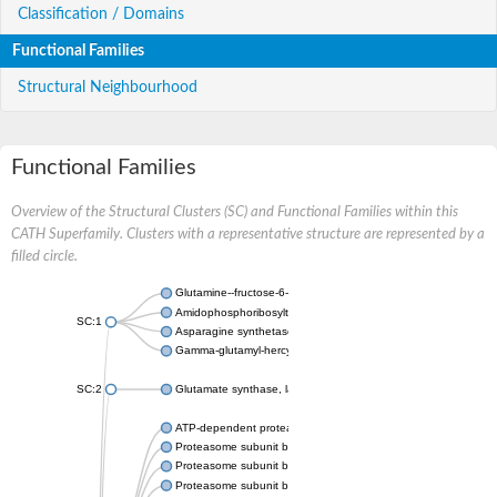
Classification / Domains
Functional Families
Structural Neighbourhood
Functional Families
Overview of the Structural Clusters (SC) and Functional Families within this
CATH Superfamily. Clusters with a representative structure are represented by a
filled circle.
Glutamine--fructose-6-phosphate aminotransferase [isomerizin
Amidophosphoribosyltransferase
SC:1
Asparagine synthetase B
Gamma-glutamyl-hercynylcysteine sulfoxide hydrolase
SC:2
Glutamate synthase, large subunit
ATP-dependent protease subunit HslV
Proteasome subunit beta type-5
Proteasome subunit beta type-7
Proteasome subunit beta