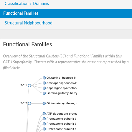
Classification / Domains
Functional Families
Structural Neighbourhood
Functional Families
Overview of the Structural Clusters (SC) and Functional Families within this
CATH Superfamily. Clusters with a representative structure are represented by a
filled circle.
Glutamine--fructose-6-phosphate aminotransferase [isomerizin
Amidophosphoribosyltransferase
SC:1
Asparagine synthetase B
Gamma-glutamyl-hercynylcysteine sulfoxide hydrolase
SC:2
Glutamate synthase, large subunit
ATP-dependent protease subunit HslV
Proteasome subunit beta type-5
Proteasome subunit beta type-7
Proteasome subunit beta