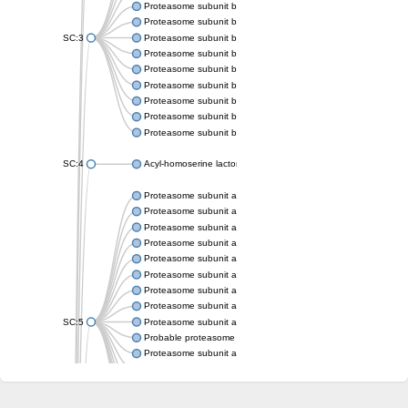
Proteasome subunit beta
Proteasome subunit beta
SC:3
Proteasome subunit beta
Proteasome subunit beta
Proteasome subunit beta type-6
Proteasome subunit beta
Proteasome subunit beta
Proteasome subunit beta
Proteasome subunit beta
SC:4
Acyl-homoserine lactone acylase PvdQ
Proteasome subunit alpha type-3
Proteasome subunit alpha type
Proteasome subunit alpha type-5
Proteasome subunit alpha type
Proteasome subunit alpha type
Proteasome subunit alpha type
Proteasome subunit alpha
Proteasome subunit alpha type
SC:5
Proteasome subunit alpha type-1
Probable proteasome subunit alpha type-7
Proteasome subunit alpha type-2
Proteasome subunit alpha type
Proteasome subunit alpha type
Proteasome subunit alpha type