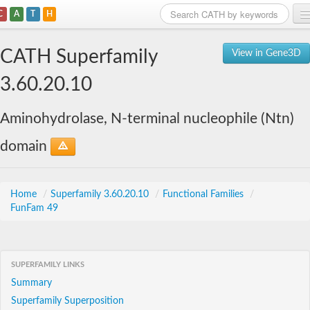
C
A
T
H
Home
CATH Superfamily
View in Gene3D
Search
3.60.20.10
Browse
Aminohydrolase, N-terminal nucleophile (Ntn)
Download
domain
About
Support
Home
/
Superfamily 3.60.20.10
/
Functional Families
/
FunFam 49
SUPERFAMILY LINKS
Summary
Superfamily Superposition