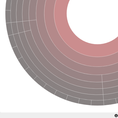
Glutamine--fructose-6-phosphate aminotransferase [isomerizin
Glutamate synthase 1 [NADH] chloroplastic
Glutamine amidotransferase DUG3
Amidophosphoribosyltransferase
Proteasome subunit beta
Asparagine synthetase 2
Glutamine--fructose-6-phosphate aminotransferase [isomerizing
Proteasome subunit beta
NAD(P)H-dependent glutamate synthase, putative
ATP-dependent protease subunit ClpQ, putative
Proteasome subunit alpha type
Related to DUG3-probable glutamine amidotransferase
Heat stress transcription factor A-6b
Proteasome subunit alpha type
Proteasome subunit alpha type
Glutamine--fructose-6-phosphate aminotransferase [isomerizin
Proteasome subunit alpha type
Glutamine-fructose-6-phosphate transaminase (Isomerizing)
NAD(P)H-dependent glutamate synthase, putative
Proteasome subunit beta 12
Proteasome subunit beta
Proteasome subunit beta
Proteasome subunit alpha type
Proteasome subunit beta
Asparagine synthase (Glutamine-hydrolyzing)
Amidophosphoribosyltransferase