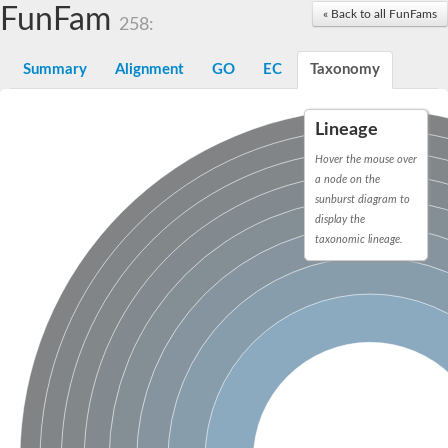
Proteasome subunit alpha type-3
FunFam
« Back to all FunFams
258:
Proteasome endopeptidase complex
Proteasome endopeptidase complex
Summary
Alignment
GO
EC
Taxonomy
Proteasome subunit beta type-3
Proteasome subunit alpha type-4
Proteasome subunit beta type-2
Lineage
Proteasome subunit alpha type
Proteasome subunit beta type-4
Hover the mouse over
Proteasome subunit beta type-1
a node on the
Proteasome subunit alpha type-6
sunburst diagram to
Glucosamine-fructose-6-phosphate aminotransferase, isomeris
Proteasome subunit alpha type
display the
glutamine--fructose-6-phosphate aminotransferase [isomerizing
taxonomic lineage.
Asparagine synthetase [glutamine-hydrolyzing]
Proteasome subunit beta type-6
Proteasome subunit alpha type
Proteasome subunit alpha type
Proteasome subunit alpha type
Proteasome subunit beta
Proteasome subunit beta
Proteasome subunit alpha type
Proteasome subunit beta
Asparagine synthetase [glutamine-hydrolyzing]
Proteasome subunit beta
Asparagine synthase (Glutamine-hydrolyzing)