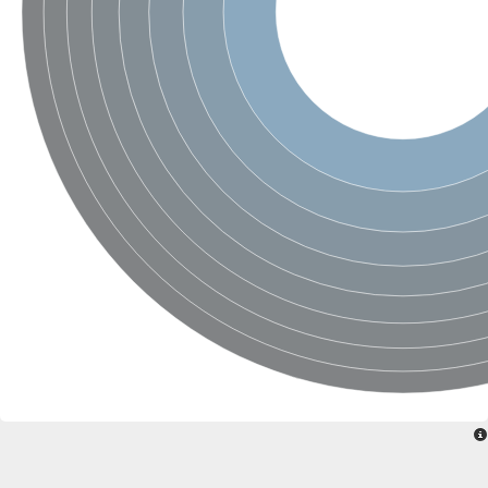
Glutamine--fructose-6-phosphate aminotransferase [isomerizin
Glutamate synthase 1 [NADH] chloroplastic
Glutamine amidotransferase DUG3
Amidophosphoribosyltransferase
Proteasome subunit beta
Asparagine synthetase 2
Glutamine--fructose-6-phosphate aminotransferase [isomerizing
Proteasome subunit beta
NAD(P)H-dependent glutamate synthase, putative
ATP-dependent protease subunit ClpQ, putative
Proteasome subunit alpha type
Related to DUG3-probable glutamine amidotransferase
Heat stress transcription factor A-6b
Proteasome subunit alpha type
Proteasome subunit alpha type
Glutamine--fructose-6-phosphate aminotransferase [isomerizin
Proteasome subunit alpha type
Glutamine-fructose-6-phosphate transaminase (Isomerizing)
NAD(P)H-dependent glutamate synthase, putative
Proteasome subunit beta 12
Proteasome subunit beta
Proteasome subunit beta
Proteasome subunit alpha type
Proteasome subunit beta
Asparagine synthase (Glutamine-hydrolyzing)
Amidophosphoribosyltransferase