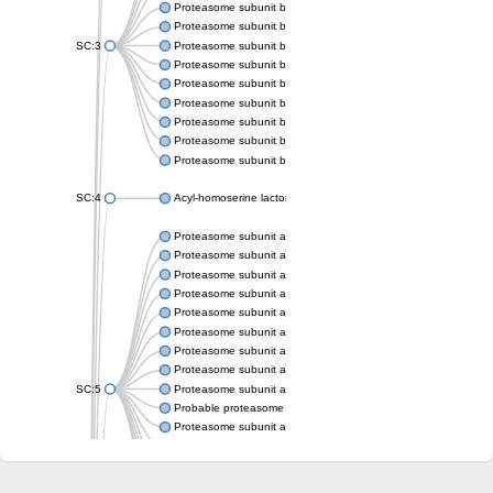
Proteasome subunit beta
Proteasome subunit beta
SC:3
Proteasome subunit beta
Proteasome subunit beta
Proteasome subunit beta type-6
Proteasome subunit beta
Proteasome subunit beta
Proteasome subunit beta
Proteasome subunit beta
SC:4
Acyl-homoserine lactone acylase PvdQ
Proteasome subunit alpha type-3
Proteasome subunit alpha type
Proteasome subunit alpha type-5
Proteasome subunit alpha type
Proteasome subunit alpha type
Proteasome subunit alpha type
Proteasome subunit alpha
Proteasome subunit alpha type
SC:5
Proteasome subunit alpha type-1
Probable proteasome subunit alpha type-7
Proteasome subunit alpha type-2
Proteasome subunit alpha type
Proteasome subunit alpha type
Proteasome subunit alpha type