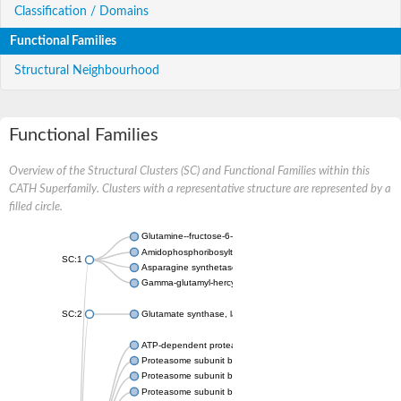
Classification / Domains
Functional Families
Structural Neighbourhood
Functional Families
Overview of the Structural Clusters (SC) and Functional Families within this
CATH Superfamily. Clusters with a representative structure are represented by a
filled circle.
Glutamine--fructose-6-phosphate aminotransferase [isomerizin
Amidophosphoribosyltransferase
SC:1
Asparagine synthetase B
Gamma-glutamyl-hercynylcysteine sulfoxide hydrolase
SC:2
Glutamate synthase, large subunit
ATP-dependent protease subunit HslV
Proteasome subunit beta type-5
Proteasome subunit beta type-7
Proteasome subunit beta