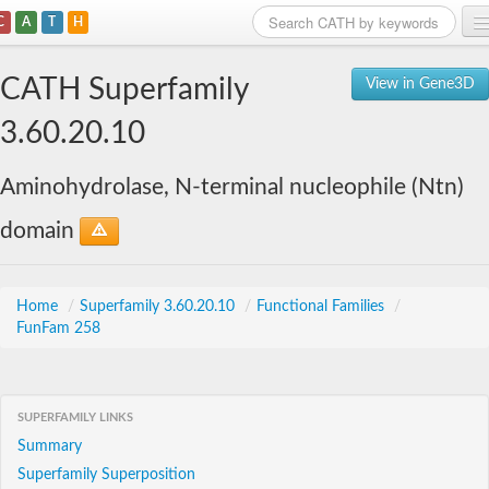
C
A
T
H
Home
CATH Superfamily
View in Gene3D
Search
3.60.20.10
Browse
Aminohydrolase, N-terminal nucleophile (Ntn)
Download
domain
About
Support
Home
/
Superfamily 3.60.20.10
/
Functional Families
/
FunFam 258
SUPERFAMILY LINKS
Summary
Superfamily Superposition