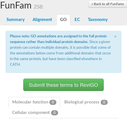
Proteasome subunit alpha type-3
FunFam
« Back to all FunFams
258:
Proteasome endopeptidase complex
Proteasome endopeptidase complex
Summary
Alignment
GO
EC
Taxonomy
Proteasome subunit beta type-3
Proteasome subunit alpha type-4
Proteasome subunit beta type-2
×
Please note: GO annotations are assigned to the full protein
Proteasome subunit alpha type
sequence rather than individual protein domains
. Since a given
Proteasome subunit beta type-4
Proteasome subunit beta type-1
protein can contain multiple domains, it is possible that some of
Proteasome subunit alpha type-6
the annotations below come from additional domains that occur
Glucosamine-fructose-6-phosphate aminotransferase, isomeris
in the same protein, but have been classified elsewhere in
Proteasome subunit alpha type
CATH.
glutamine--fructose-6-phosphate aminotransferase [isomerizing
Asparagine synthetase [glutamine-hydrolyzing]
Proteasome subunit beta type-6
Proteasome subunit alpha type
Proteasome subunit alpha type
Proteasome subunit alpha type
Proteasome subunit beta
Proteasome subunit beta
Molecular function
Biological process
0
0
Proteasome subunit alpha type
Proteasome subunit beta
Cellular component
0
Asparagine synthetase [glutamine-hydrolyzing]
Proteasome subunit beta
Asparagine synthase (Glutamine-hydrolyzing)