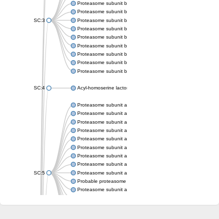
Proteasome subunit beta
Proteasome subunit beta
SC:3
Proteasome subunit beta
Proteasome subunit beta
Proteasome subunit beta type-6
Proteasome subunit beta
Proteasome subunit beta
Proteasome subunit beta
Proteasome subunit beta
SC:4
Acyl-homoserine lactone acylase PvdQ
Proteasome subunit alpha type-3
Proteasome subunit alpha type
Proteasome subunit alpha type-5
Proteasome subunit alpha type
Proteasome subunit alpha type
Proteasome subunit alpha type
Proteasome subunit alpha
Proteasome subunit alpha type
SC:5
Proteasome subunit alpha type-1
Probable proteasome subunit alpha type-7
Proteasome subunit alpha type-2
Proteasome subunit alpha type
Proteasome subunit alpha type
Proteasome subunit alpha type