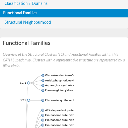
Classification / Domains
Functional Families
Structural Neighbourhood
Functional Families
Overview of the Structural Clusters (SC) and Functional Families within this
CATH Superfamily. Clusters with a representative structure are represented by a
filled circle.
Glutamine--fructose-6-phosphate aminotransferase [isomerizin
Amidophosphoribosyltransferase
SC:1
Asparagine synthetase B
Gamma-glutamyl-hercynylcysteine sulfoxide hydrolase
SC:2
Glutamate synthase, large subunit
ATP-dependent protease subunit HslV
Proteasome subunit beta type-5
Proteasome subunit beta type-7
Proteasome subunit beta