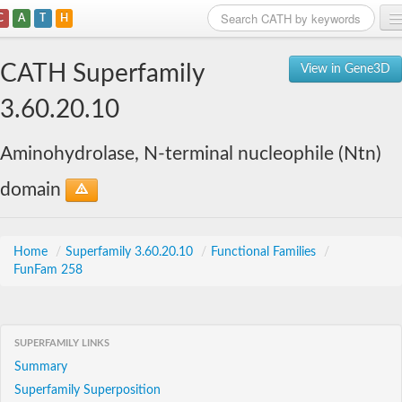
C
A
T
H
Home
CATH Superfamily
View in Gene3D
Search
3.60.20.10
Browse
Aminohydrolase, N-terminal nucleophile (Ntn)
Download
domain
About
Support
Home
/
Superfamily 3.60.20.10
/
Functional Families
/
FunFam 258
SUPERFAMILY LINKS
Summary
Superfamily Superposition