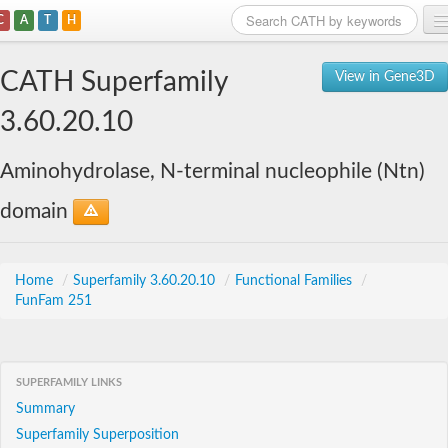
C
A
T
H
Home
CATH Superfamily
View in Gene3D
Search
3.60.20.10
Browse
Aminohydrolase, N-terminal nucleophile (Ntn)
Download
domain
About
Support
Home
/
Superfamily 3.60.20.10
/
Functional Families
/
FunFam 251
SUPERFAMILY LINKS
Summary
Superfamily Superposition