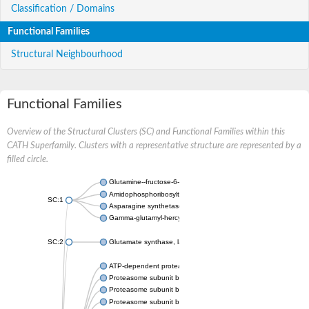
Classification / Domains
Functional Families
Structural Neighbourhood
Functional Families
Overview of the Structural Clusters (SC) and Functional Families within this
CATH Superfamily. Clusters with a representative structure are represented by a
filled circle.
Glutamine--fructose-6-phosphate aminotransferase [isomerizin
Amidophosphoribosyltransferase
SC:1
Asparagine synthetase B
Gamma-glutamyl-hercynylcysteine sulfoxide hydrolase
SC:2
Glutamate synthase, large subunit
ATP-dependent protease subunit HslV
Proteasome subunit beta type-5
Proteasome subunit beta type-7
Proteasome subunit beta