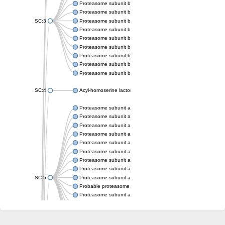
Proteasome subunit beta
Proteasome subunit beta
SC:3
Proteasome subunit beta
Proteasome subunit beta
Proteasome subunit beta type-6
Proteasome subunit beta
Proteasome subunit beta
Proteasome subunit beta
Proteasome subunit beta
SC:4
Acyl-homoserine lactone acylase PvdQ
Proteasome subunit alpha type-3
Proteasome subunit alpha type
Proteasome subunit alpha type-5
Proteasome subunit alpha type
Proteasome subunit alpha type
Proteasome subunit alpha type
Proteasome subunit alpha
Proteasome subunit alpha type
SC:5
Proteasome subunit alpha type-1
Probable proteasome subunit alpha type-7
Proteasome subunit alpha type-2
Proteasome subunit alpha type
Proteasome subunit alpha type
Proteasome subunit alpha type