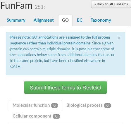
Proteasome subunit alpha type-3
FunFam
« Back to all FunFams
251:
Proteasome endopeptidase complex
Proteasome endopeptidase complex
Summary
Alignment
GO
EC
Taxonomy
Proteasome subunit beta type-3
Proteasome subunit alpha type-4
Proteasome subunit beta type-2
×
Please note: GO annotations are assigned to the full protein
Proteasome subunit alpha type
sequence rather than individual protein domains
. Since a given
Proteasome subunit beta type-4
Proteasome subunit beta type-1
protein can contain multiple domains, it is possible that some of
Proteasome subunit alpha type-6
the annotations below come from additional domains that occur
Glucosamine-fructose-6-phosphate aminotransferase, isomeris
in the same protein, but have been classified elsewhere in
Proteasome subunit alpha type
CATH.
glutamine--fructose-6-phosphate aminotransferase [isomerizing
Asparagine synthetase [glutamine-hydrolyzing]
Proteasome subunit beta type-6
Proteasome subunit alpha type
Proteasome subunit alpha type
Proteasome subunit alpha type
Proteasome subunit beta
Proteasome subunit beta
Molecular function
Biological process
0
0
Proteasome subunit alpha type
Proteasome subunit beta
Cellular component
0
Asparagine synthetase [glutamine-hydrolyzing]
Proteasome subunit beta
Asparagine synthase (Glutamine-hydrolyzing)