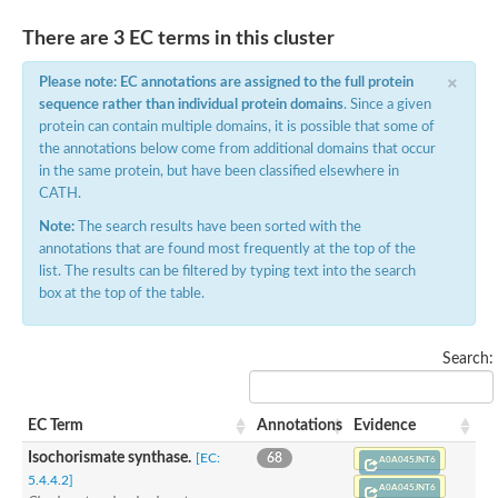
There are 3 EC terms in this cluster
×
Please note: EC annotations are assigned to the full protein
sequence rather than individual protein domains
. Since a given
protein can contain multiple domains, it is possible that some of
the annotations below come from additional domains that occur
in the same protein, but have been classified elsewhere in
CATH.
Note:
The search results have been sorted with the
annotations that are found most frequently at the top of the
list. The results can be filtered by typing text into the search
box at the top of the table.
Search:
EC Term
Annotations
Evidence
Isochorismate synthase.
[EC:
68
A0A045JNT6
5.4.4.2]
A0A045JNT6