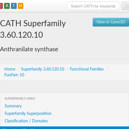
C
A
T
H
Home
CATH Superfamily
View in Gene3D
Search
3.60.120.10
Browse
Anthranilate synthase
Download
About
Home
/
Superfamily 3.60.120.10
/
Functional Families
/
FunFam 10
Support
SUPERFAMILY LINKS
Summary
Superfamily Superposition
Classification / Domains