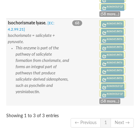
A0A0H3LFQ7
(58 more...)
Isochorismate lyase.
[EC:
68
A0A045JNT6
4.2.99.21]
A0A045JNT6
Isochorismate = salicylate +
A0A045JNT6
pyruvate.
A0A045JNT6
This enzyme is part of the
pathway of salicylate
A0A045JNT6
formation from chorismate, and
A0A045JNT6
forms an integral part of
A0A045JNT6
pathways that produce
A0A045JNT6
salicylate-derived siderophores,
such as pyochelin and
A0A0H3LFQ7
yersiniabactin.
A0A0H3LFQ7
(58 more...)
Showing 1 to 3 of 3 entries
← Previous
1
Next →