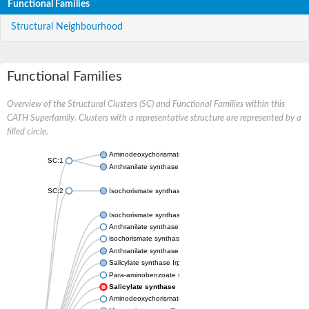
Functional Families
Structural Neighbourhood
Functional Families
Overview of the Structural Clusters (SC) and Functional Families within this
CATH Superfamily. Clusters with a representative structure are represented by a
filled circle.
Aminodeoxychorismate synthase, component I
SC:1
Anthranilate synthase component 1
SC:2
Isochorismate synthase EntC
Isochorismate synthase MenF
Anthranilate synthase component 1
isochorismate synthase, chloroplastic-like isoform X1
Anthranilate synthase component 1
Salicylate synthase Irp9
Para-aminobenzoate synthase PabaA
Salicylate synthase
Aminodeoxychorismate synthase