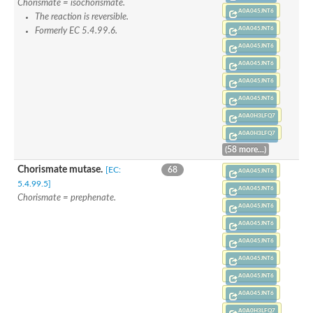
Chorismate = isochorismate.
A0A045JNT6
The reaction is reversible.
A0A045JNT6
Formerly EC 5.4.99.6.
A0A045JNT6
A0A045JNT6
A0A045JNT6
A0A045JNT6
A0A0H3LFQ7
A0A0H3LFQ7
(58 more...)
Chorismate mutase.
[EC:
68
A0A045JNT6
5.4.99.5]
A0A045JNT6
Chorismate = prephenate.
A0A045JNT6
A0A045JNT6
A0A045JNT6
A0A045JNT6
A0A045JNT6
A0A045JNT6
A0A0H3LFQ7