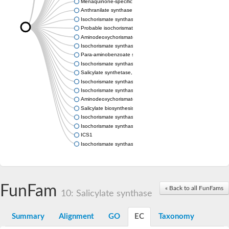
Menaquinone-specific isochorismate synthase
Anthranilate synthase component I
Isochorismate synthase MenF
Probable isochorismate synthase entC
Aminodeoxychorismate synthase, chloroplastic
Isochorismate synthase
Para-aminobenzoate synthase, component I, putative
Isochorismate synthase MenF
Salicylate synthetase, putative
Isochorismate synthase family protein
Isochorismate synthase EntC
Aminodeoxychorismate synthase component I
Salicylate biosynthesis isochorismate synthase
Isochorismate synthase
Isochorismate synthase
ICS1
Isochorismate synthase
FunFam
« Back to all FunFams
10: Salicylate synthase
Summary
Alignment
GO
EC
Taxonomy