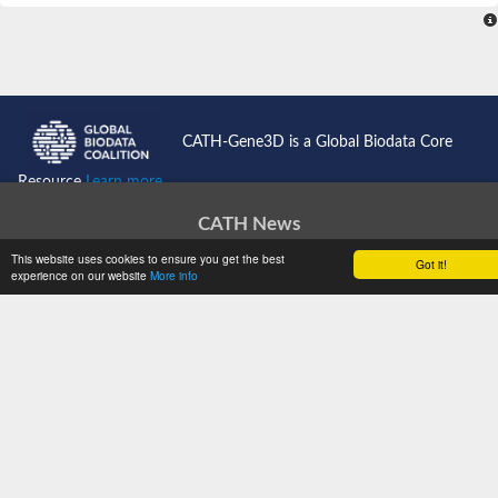
CATH-Gene3D is a Global Biodata Core
Resource
Learn more...
CATH News
Support
This website uses cookies to ensure you get the best
Got it!
experience on our website
More info
Jobs
Get Started
Documentation
Tutorials
Download
WebServices
Software