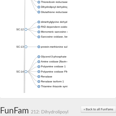
Thioredoxin reductase 2, mitochondrial
Dihydrolipoyl dehydrogenase, mitochondrial
Glutathione reductase, mitochondrial
dimethylglycine dehydrogenase, mitochondrial
FAD dependent oxidoreductase
SC:12
Monomeric sarcosine oxidase
Sarcosine oxidase, beta subunit
SC:13
protein-methionine sulfoxide oxidase MICAL2 isoform X1
Glycerol-3-phosphate dehydrogenase
Amine oxidase [flavin-containing] B
Polyamine oxidase 1
SC:14
Polyamine oxidase FMS1
Renalase
Renalase isoform 1
Thiamine thiazole synthase
Alkyl hydroperoxide reductase subunit F
Electron transfer flavoprotein-ubiquinone oxidoreductase, mito
SC:15
Thioredoxin reductase GliT
FunFam
« Back to all FunFams
p-hydroxybenzoate hydroxylase
212: Dihydrolipoyl