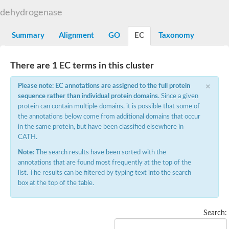
Aklavinone 12-hydroxylase RdmE
dehydrogenase
SC:2
Flavin-containing monooxygenase, Fmo
Summary
Alignment
GO
EC
Taxonomy
Glucose-methanol-choline oxidoreductase
SC:3
Glucose-methanol-choline (Gmc) oxidoreductase
There are 1 EC terms in this cluster
L-ornithine N(5)-monooxygenase
SC:4
L-ornithine N(5)-monooxygenase
×
Please note: EC annotations are assigned to the full protein
sequence rather than individual protein domains
. Since a given
Protoporphyrinogen oxidase
SC:5
protein can contain multiple domains, it is possible that some of
Oleate hydratase
the annotations below come from additional domains that occur
in the same protein, but have been classified elsewhere in
Kynurenine 3-monooxygenase
CATH.
Kynurenine 3-monooxygenase
SC:6
Kynurenine 3-monooxygenase
Note:
The search results have been sorted with the
6-hydroxynicotinate 3-monooxygenase
annotations that are found most frequently at the top of the
list. The results can be filtered by typing text into the search
SC:7
UDP-galactopyranose mutase
box at the top of the table.
Dihydrolipoyl dehydrogenase
Flavoprotein disulfide reductase
Search:
Thioredoxin reductase
3-phenylpropionate/cinnamic acid dioxygenase ferredoxin--N