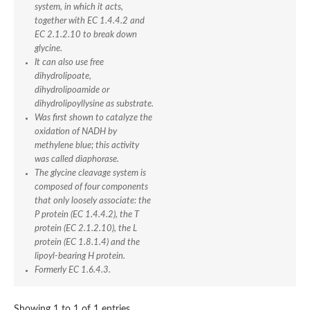
Alkyl hydroperoxide reductase, F subunit
system, in which it acts,
Soluble pyridine nucleotide transhydrogenase
together with EC 1.4.4.2 and
tRNA uridine 5-carboxymethylaminomethyl modification enzy
EC 2.1.2.10 to break down
Thioredoxin reductase 1, cytoplasmic
glycine.
Glycerol-3-phosphate dehydrogenase
It can also use free
Dihydrolipoyl dehydrogenase
dihydrolipoate,
Thioredoxin reductase
dihydrolipoamide or
Succinate dehydrogenase flavoprotein subunit
dihydrolipoyllysine as substrate.
Sarcosine oxidase subunit beta
Was first shown to catalyze the
D-amino acid dehydrogenase
oxidation of NADH by
Ubiquinone biosynthesis monooxygenase COQ6
methylene blue; this activity
Glutamate synthase [NADH], amyloplastic
was called diaphorase.
Dimethylaniline monooxygenase [N-oxide-forming]
The glycine cleavage system is
Gamma-glutamylputrescine oxidoreductase
composed of four components
Dihydrolipoyl dehydrogenase
that only loosely associate: the
Succinate dehydrogenase flavoprotein subunit
P protein (EC 1.4.4.2), the T
Lysine-specific histone demethylase
protein (EC 2.1.2.10), the L
Thioredoxin reductase 1, mitochondrial
protein (EC 1.8.1.4) and the
Lysine-specific histone demethylase
lipoyl-bearing H protein.
Glutathione reductase
Oxygen-dependent choline dehydrogenase
Formerly EC 1.6.4.3.
D-amino acid dehydrogenase
Nitrite reductase [NAD(P)H], large subunit
Showing 1 to 1 of 1 entries
sulfide:quinone oxidoreductase, mitochondrial