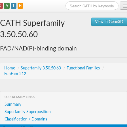
C
A
T
H
Home
CATH Superfamily
View in Gene3D
Search
3.50.50.60
Browse
FAD/NAD(P)-binding domain
Download
About
Home
/
Superfamily 3.50.50.60
/
Functional Families
/
FunFam 212
Support
SUPERFAMILY LINKS
Summary
Superfamily Superposition
Classification / Domains