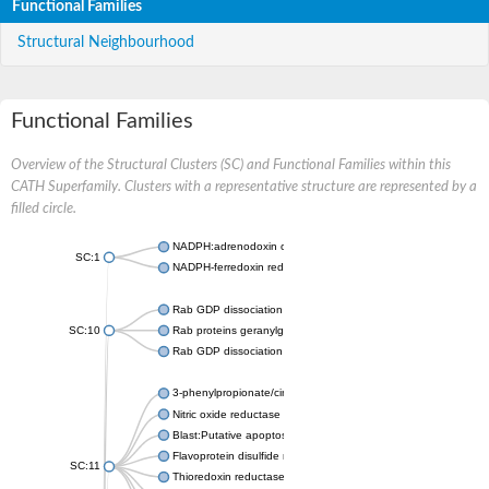
Functional Families
Structural Neighbourhood
Functional Families
Overview of the Structural Clusters (SC) and Functional Families within this
CATH Superfamily. Clusters with a representative structure are represented by a
filled circle.
NADPH:adrenodoxin oxidoreductase, mitochondrial
SC:1
NADPH-ferredoxin reductase FprA
Rab GDP dissociation inhibitor
SC:10
Rab proteins geranylgeranyltransferase component A
Rab GDP dissociation inhibitor
3-phenylpropionate/cinnamic acid dioxygenase ferredoxin--N
Nitric oxide reductase FlRd-NAD(+) reductase
Blast:Putative apoptosis-inducing factor 1, mitochondrial
Flavoprotein disulfide reductase
SC:11
Thioredoxin reductase