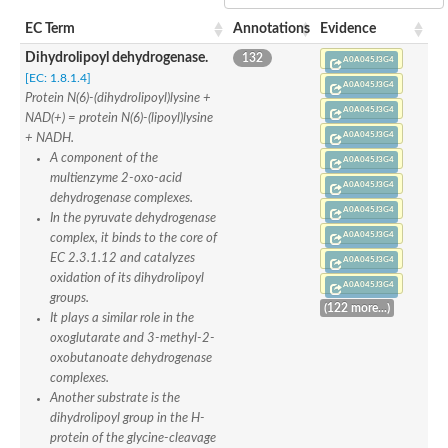
apoptosis-inducing factor 1, mitochondrial isoform X2
EC Term
Annotations
Evidence
NADPH-dependent 2,4-dienoyl-CoA reductase
Glutathione reductase, mitochondrial
Dihydrolipoyl dehydrogenase.
132
A0A045J3G4
Flavin-containing monooxygenase
[EC: 1.8.1.4]
SC:8
A0A045J3G4
Monodehydroascorbate reductase 3
Protein N(6)-(dihydrolipoyl)lysine +
Dihydrolipoyl dehydrogenase
A0A045J3G4
NAD(+) = protein N(6)-(lipoyl)lysine
Flavocytochrome C sulfide dehydrogenase
A0A045J3G4
+ NADH.
Glutathione reductase
A component of the
A0A045J3G4
Glutathione reductase
multienzyme 2-oxo-acid
Rubredoxin-NAD(+) reductase
A0A045J3G4
dehydrogenase complexes.
Thioredoxin reductase GliT
A0A045J3G4
In the pyruvate dehydrogenase
NADH-rubredoxin oxidoreductase
A0A045J3G4
complex, it binds to the core of
EC 2.3.1.12 and catalyzes
A0A045J3G4
Succinate dehydrogenase flavoprotein subunit
oxidation of its dihydrolipoyl
Succinate dehydrogenase flavoprotein subunit
A0A045J3G4
groups.
SC:9
Fumarate reductase flavoprotein subunit
(122 more...)
It plays a similar role in the
L-aspartate oxidase
oxoglutarate and 3-methyl-2-
3-ketosteroid dehydrogenase
oxobutanoate dehydrogenase
Dihydrolipoyl dehydrogenase, mitochondrial
complexes.
tRNA uridine 5-carboxymethylaminomethyl modification enzy
Another substrate is the
Succinate dehydrogenase [ubiquinone] flavoprotein subunit, m
dihydrolipoyl group in the H-
Rab GDP dissociation inhibitor
protein of the glycine-cleavage