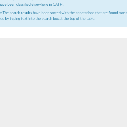
have been classified elsewhere in CATH.
:
The search results have been sorted with the annotations that are found most f
ered by typing text into the search box at the top of the table.
e PenA
omain protein