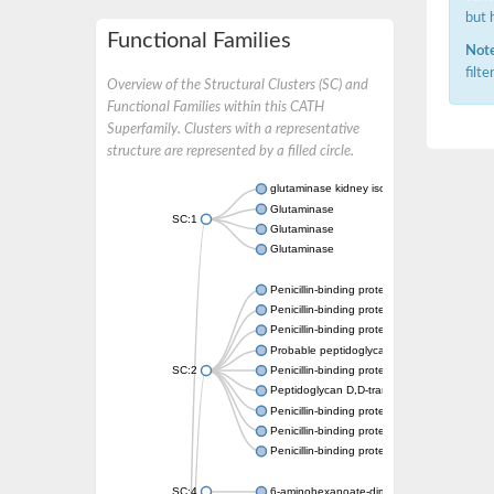
but 
Functional Families
Note
filt
Overview of the Structural Clusters (SC) and
Functional Families within this CATH
Superfamily. Clusters with a representative
structure are represented by a filled circle.
glutaminase kidney isoform, mitochondrial
Glutaminase
SC:1
Glutaminase
Glutaminase
Penicillin-binding protein 1B
Penicillin-binding protein 1A
Penicillin-binding protein A
Probable peptidoglycan D,D-transpeptidas
SC:2
Penicillin-binding protein, transpeptidase d
Peptidoglycan D,D-transpeptidase FtsI
Penicillin-binding protein 1A
Penicillin-binding protein 2x
Penicillin-binding protein 1A
SC:4
6-aminohexanoate-dimer hydrolase