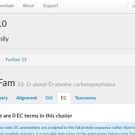
wnload
About
Support
10
ily
s
/
FunFam 53
Fam
53: D-alanyl-D-alanine carboxypeptidase
ary
Alignment
GO
EC
Taxonomy
 are 0 EC terms in this cluster
se note: EC annotations are assigned to the full protein sequence rather than i
ain multiple domains, it is possible that some of the annotations below come fro