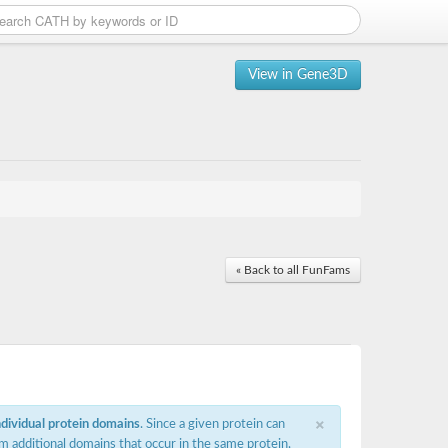
View in Gene3D
« Back to all FunFams
×
ndividual protein domains
. Since a given protein can
m additional domains that occur in the same protein,