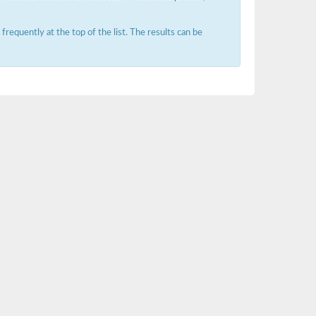
requently at the top of the list. The results can be