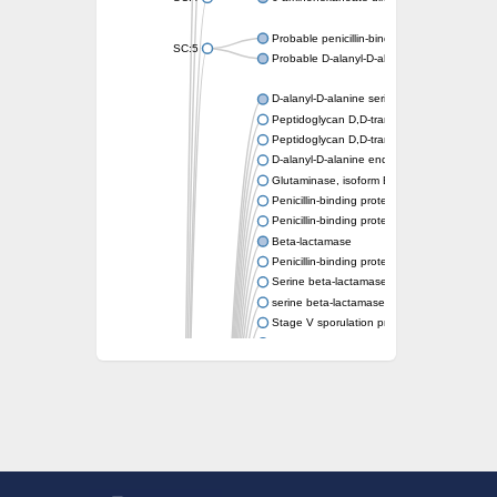
Probable penicillin-binding protein dacB1
SC:5
Probable D-alanyl-D-alanine carboxypeptid
D-alanyl-D-alanine serine-type carboxypept
Peptidoglycan D,D-transpeptidase FtsI
Peptidoglycan D,D-transpeptidase MrdA
D-alanyl-D-alanine endopeptidase
Glutaminase, isoform E
Penicillin-binding protein 1A
Penicillin-binding protein AmpH
Beta-lactamase
Penicillin-binding protein 1A
Serine beta-lactamase-like protein LACTB, 
serine beta-lactamase-like protein LACTB, m
Stage V sporulation protein D
D-alanyl-D-alanine carboxypeptidase dacB
Beta-lactamase
Penicillin-binding protein 1C
D-alanyl-D-alanine carboxypeptidase DacF
Penicillin-binding protein 2
D-alanyl-D-alanine carboxypeptidase DacA
Penicillin-binding protein 1
Penicillin-binding protein 2