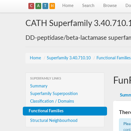
Home
Search
Browse
Do
C
A
T
H
CATH Superfamily 3.40.710.
DD-peptidase/beta-lactamase superfam
Home
/
Superfamily 3.40.710.10
/
Functional Familie
Fun
SUPERFAMILY LINKS
Summary
Superfamily Superposition
Summ
Classification / Domains
Functional Families
There
Structural Neighbourhood
Plea
cont