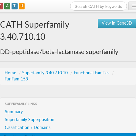
C
A
T
H
Home
CATH Superfamily
View in Gene3D
Search
3.40.710.10
Browse
DD-peptidase/beta-lactamase superfamily
Download
About
Home
/
Superfamily 3.40.710.10
/
Functional Families
/
FunFam 158
Support
SUPERFAMILY LINKS
Summary
Superfamily Superposition
Classification / Domains