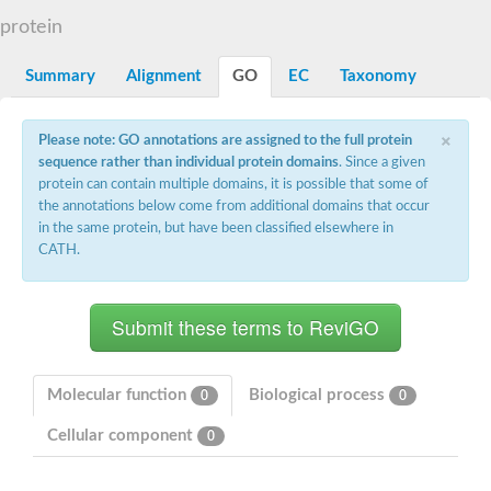
D-alanyl-D-alanine carboxypeptidase DacA
protein
Penicillin-binding protein 1
Penicillin-binding protein 2
Penicillin-binding protein 1A
Summary
Alignment
GO
EC
Taxonomy
Penicillin-binding protein 2
Penicillin-binding protein 1
Penicillin-binding protein, putative
×
Please note: GO annotations are assigned to the full protein
Penicillin-binding protein 3
sequence rather than individual protein domains
. Since a given
Beta-lactamase
protein can contain multiple domains, it is possible that some of
D-alanyl-D-alanine carboxypeptidase
the annotations below come from additional domains that occur
Membrane peptidoglycan carboxypeptidase
in the same protein, but have been classified elsewhere in
Penicillin-binding protein, 1A family
Penicillin-binding protein, 1A family
CATH.
Penicillin-binding protein, transpeptidase domain protein
D-alanyl-D-alanine carboxypeptidase
Methicillin resistance protein FmtA
Penicillin-binding protein 1A
Penicillin-binding protein 1A
Penicillin-binding protein 2A
D-alanyl-D-alanine carboxypeptidase
Molecular function
Biological process
0
0
Glutaminase
Transglycosylase
Cellular component
0
Glycosyl transferase family 51
Putative D-alanyl-D-alanine carboxypeptidase
Putative D-alanyl-D-alanine carboxypeptidase