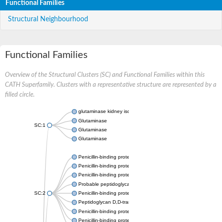
Functional Families
Structural Neighbourhood
Functional Families
Overview of the Structural Clusters (SC) and Functional Families within this
CATH Superfamily. Clusters with a representative structure are represented by a
filled circle.
glutaminase kidney isoform, mitochondrial
Glutaminase
SC:1
Glutaminase
Glutaminase
Penicillin-binding protein 1B
Penicillin-binding protein 1A
Penicillin-binding protein A
Probable peptidoglycan D,D-transpeptidase PenA
SC:2
Penicillin-binding protein, transpeptidase domain protein
Peptidoglycan D,D-transpeptidase FtsI
Penicillin-binding protein 1A
Penicillin-binding protein 2x