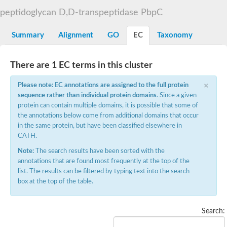
D-alanyl-D-alanine carboxypeptidase DacA
peptidoglycan D,D-transpeptidase PbpC
Penicillin-binding protein 1
Penicillin-binding protein 2
Penicillin-binding protein 1A
Summary
Alignment
GO
EC
Taxonomy
Penicillin-binding protein 2
Penicillin-binding protein 1
Penicillin-binding protein, putative
There are 1 EC terms in this cluster
Penicillin-binding protein 3
Beta-lactamase
×
Please note: EC annotations are assigned to the full protein
D-alanyl-D-alanine carboxypeptidase
sequence rather than individual protein domains
. Since a given
Membrane peptidoglycan carboxypeptidase
protein can contain multiple domains, it is possible that some of
Penicillin-binding protein, 1A family
Penicillin-binding protein, 1A family
the annotations below come from additional domains that occur
Penicillin-binding protein, transpeptidase domain protein
in the same protein, but have been classified elsewhere in
D-alanyl-D-alanine carboxypeptidase
CATH.
Methicillin resistance protein FmtA
Note:
The search results have been sorted with the
Penicillin-binding protein 1A
Penicillin-binding protein 1A
annotations that are found most frequently at the top of the
Penicillin-binding protein 2A
list. The results can be filtered by typing text into the search
D-alanyl-D-alanine carboxypeptidase
box at the top of the table.
Glutaminase
Transglycosylase
Glycosyl transferase family 51
Search:
Putative D-alanyl-D-alanine carboxypeptidase
Putative D-alanyl-D-alanine carboxypeptidase