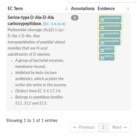
Penicillin-binding protein 4
EC Term
Annotations
Evidence
Penicillin-binding protein
D-alanyl-D-alanine carboxypeptidase
Serine-type D-Ala-D-Ala
6
A0A3P3JQR7
D-alanyl-D-alanine carboxypeptidase DacB
carboxypeptidase.
[EC: 3.4.16.4]
A0A3P3JQR7
D-alanyl-D-alanine carboxypeptidase
Preferential cleavage: (Ac)(2)-L-Lys-
Transglycosylase
A0A3S4RFI4
D-Ala-|-D-Ala. Also
Penicillin-binding protein 2
A0A3S4RFI4
transpeptidation of peptidyl-alanyl
Penicillin-binding protein 1B
moieties that are N-acyl
Q9I1K1
Penicillin-binding protein A
substituents of D-alanine.
Peptidase M15
Q9I1K1
A group of bacterial enzymes,
D-alanyl-D-alanine carboxypeptidase
Penicillin-binding protein 2
membrane-bound.
Penicillin-binding membrane protein PbpB
Inhibited by beta-lactam
Peptidoglycan D,D-transpeptidase MrdA
antibiotics, which acylate the
D-alanyl-D-alanine carboxypeptidase
active site serine in the enzyme.
D-alanyl-D-alanine carboxypeptidase DacB
Distinct from EC 3.4.17.14.
GLS isoform 12
Belongs to peptidase families
Alanine rich lipoprotein LppW
S11, S12 and S13.
D-alanyl-D-alanine carboxypeptidase
Probable esterase/lipase lipP
Possible penicillin-binding lipoprotein
Showing 1 to 1 of 1 entries
Penicillin-binding protein 2
← Previous
1
Next →
Peptidoglycan D,D-transpeptidase FtsI
PASTA domain-containing protein