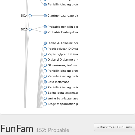
Penicillin-binding protein 1A
SC:4
6-aminohexanoate-dimer hydrolase
Probable penicillin-binding protein dacB1
SC:5
Probable D-alanyl-D-alanine carboxypeptidase dacB2
D-alanyl-D-alanine serine-type carboxypeptidase
Peptidoglycan D,D-transpeptidase FtsI
Peptidoglycan D,D-transpeptidase MrdA
D-alanyl-D-alanine endopeptidase
Glutaminase, isoform E
Penicillin-binding protein 1A
Penicillin-binding protein AmpH
Beta-lactamase
Penicillin-binding protein 1A
Serine beta-lactamase-like protein LACTB, mitochondrial
serine beta-lactamase-like protein LACTB, mitochondrial
Stage V sporulation protein D
D-alanyl-D-alanine carboxypeptidase dacB
Beta-lactamase
Penicillin-binding protein 1C
D-alanyl-D-alanine carboxypeptidase DacF
FunFam
« Back to all FunFams
152: Probable
Penicillin-binding protein 2