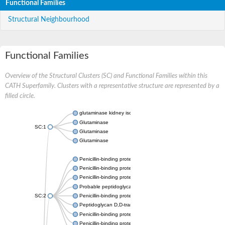
Functional Families
Structural Neighbourhood
Functional Families
Overview of the Structural Clusters (SC) and Functional Families within this
CATH Superfamily. Clusters with a representative structure are represented by a
filled circle.
glutaminase kidney isoform, mitochondrial
Glutaminase
SC:1
Glutaminase
Glutaminase
Penicillin-binding protein 1B
Penicillin-binding protein 1A
Penicillin-binding protein A
Probable peptidoglycan D,D-transpeptidase PenA
SC:2
Penicillin-binding protein, transpeptidase domain protein
Peptidoglycan D,D-transpeptidase FtsI
Penicillin-binding protein 1A
Penicillin-binding protein 2x