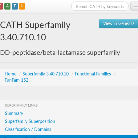
C
A
T
H
Home
CATH Superfamily
View in Gene3D
Search
3.40.710.10
Browse
DD-peptidase/beta-lactamase superfamily
Download
About
Home
/
Superfamily 3.40.710.10
/
Functional Families
/
FunFam 152
Support
SUPERFAMILY LINKS
Summary
Superfamily Superposition
Classification / Domains