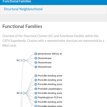
Functional Families
Structural Neighbourhood
Functional Families
Overview of the Structural Clusters (SC) and Functional Families within this
CATH Superfamily. Clusters with a representative structure are represented by a
filled circle.
glutaminase kidney isoform, mitochondrial
Glutaminase
SC:1
Glutaminase
Glutaminase
Penicillin-binding protein 1B
Penicillin-binding protein 1A
Penicillin-binding protein A
Probable peptidoglycan D,D-transpeptidase PenA
SC:2
Penicillin-binding protein, transpeptidase domain protein
Peptidoglycan D,D-transpeptidase FtsI
Penicillin-binding protein 1A
Penicillin-binding protein 2x