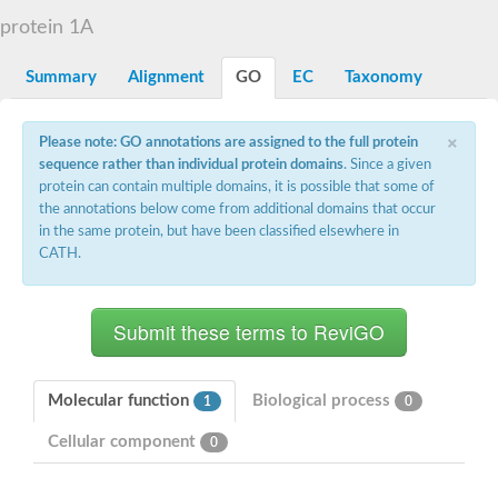
D-alanyl-D-alanine carboxypeptidase DacA
protein 1A
Penicillin-binding protein 1
Penicillin-binding protein 2
Penicillin-binding protein 1A
Summary
Alignment
GO
EC
Taxonomy
Penicillin-binding protein 2
Penicillin-binding protein 1
Penicillin-binding protein, putative
×
Please note: GO annotations are assigned to the full protein
Penicillin-binding protein 3
sequence rather than individual protein domains
. Since a given
Beta-lactamase
protein can contain multiple domains, it is possible that some of
D-alanyl-D-alanine carboxypeptidase
the annotations below come from additional domains that occur
Membrane peptidoglycan carboxypeptidase
in the same protein, but have been classified elsewhere in
Penicillin-binding protein, 1A family
Penicillin-binding protein, 1A family
CATH.
Penicillin-binding protein, transpeptidase domain protein
D-alanyl-D-alanine carboxypeptidase
Methicillin resistance protein FmtA
Penicillin-binding protein 1A
Penicillin-binding protein 1A
Penicillin-binding protein 2A
D-alanyl-D-alanine carboxypeptidase
Molecular function
Biological process
1
0
Glutaminase
Transglycosylase
Cellular component
0
Glycosyl transferase family 51
Putative D-alanyl-D-alanine carboxypeptidase
Putative D-alanyl-D-alanine carboxypeptidase