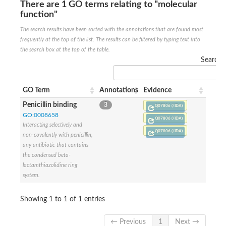
There are 1 GO terms relating to "molecular
Penicillin-binding protein 4
function"
Penicillin-binding protein
D-alanyl-D-alanine carboxypeptidase
The search results have been sorted with the annotations that are found most
D-alanyl-D-alanine carboxypeptidase DacB
frequently at the top of the list. The results can be filtered by typing text into
D-alanyl-D-alanine carboxypeptidase
the search box at the top of the table.
Transglycosylase
Search:
Penicillin-binding protein 2
Penicillin-binding protein 1B
Penicillin-binding protein A
GO Term
Annotations
Evidence
Peptidase M15
D-alanyl-D-alanine carboxypeptidase
Penicillin binding
3
Q07806 (/IDA)
Penicillin-binding protein 2
GO:0008658
Penicillin-binding membrane protein PbpB
Q07806 (/IDA)
Interacting selectively and
Peptidoglycan D,D-transpeptidase MrdA
Q07806 (/IDA)
non-covalently with penicillin,
D-alanyl-D-alanine carboxypeptidase
any antibiotic that contains
D-alanyl-D-alanine carboxypeptidase DacB
the condensed beta-
GLS isoform 12
Alanine rich lipoprotein LppW
lactamthiazolidine ring
D-alanyl-D-alanine carboxypeptidase
system.
Probable esterase/lipase lipP
Possible penicillin-binding lipoprotein
Showing 1 to 1 of 1 entries
Penicillin-binding protein 2
Peptidoglycan D,D-transpeptidase FtsI
PASTA domain-containing protein
← Previous
1
Next →