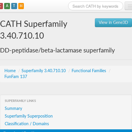
C
A
T
H
Home
CATH Superfamily
View in Gene3D
Search
3.40.710.10
Browse
DD-peptidase/beta-lactamase superfamily
Download
About
Home
/
Superfamily 3.40.710.10
/
Functional Families
/
FunFam 137
Support
SUPERFAMILY LINKS
Summary
Superfamily Superposition
Classification / Domains