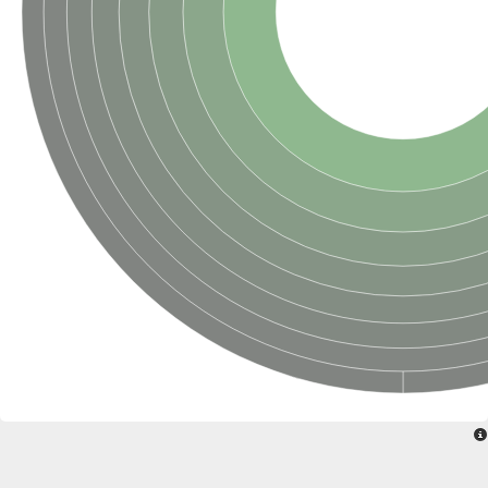
Penicillin-binding protein 4
Penicillin-binding protein
D-alanyl-D-alanine carboxypeptidase
D-alanyl-D-alanine carboxypeptidase DacB
D-alanyl-D-alanine carboxypeptidase
Transglycosylase
Penicillin-binding protein 2
Penicillin-binding protein 1B
Penicillin-binding protein A
Peptidase M15
D-alanyl-D-alanine carboxypeptidase
Penicillin-binding protein 2
Penicillin-binding membrane protein PbpB
Peptidoglycan D,D-transpeptidase MrdA
D-alanyl-D-alanine carboxypeptidase
D-alanyl-D-alanine carboxypeptidase DacB
GLS isoform 12
Alanine rich lipoprotein LppW
D-alanyl-D-alanine carboxypeptidase
Probable esterase/lipase lipP
Possible penicillin-binding lipoprotein
Penicillin-binding protein 2
Peptidoglycan D,D-transpeptidase FtsI
PASTA domain-containing protein