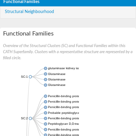
Functional Families
Structural Neighbourhood
Functional Families
Overview of the Structural Clusters (SC) and Functional Families within this
CATH Superfamily. Clusters with a representative structure are represented by a
filled circle.
glutaminase kidney isoform, mitochondrial
Glutaminase
SC:1
Glutaminase
Glutaminase
Penicillin-binding protein 1B
Penicillin-binding protein 1A
Penicillin-binding protein A
Probable peptidoglycan D,D-transpeptidase PenA
SC:2
Penicillin-binding protein, transpeptidase domain protein
Peptidoglycan D,D-transpeptidase FtsI
Penicillin-binding protein 1A
Penicillin-binding protein 2x