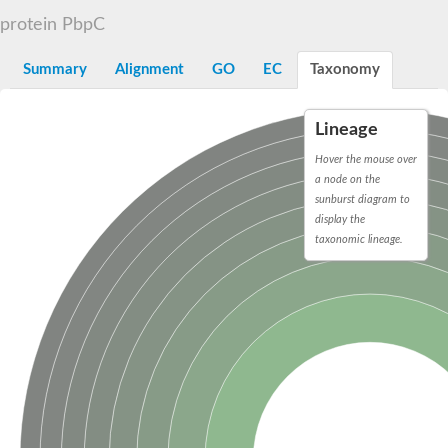
D-alanyl-D-alanine carboxypeptidase DacA
protein PbpC
Penicillin-binding protein 1
Penicillin-binding protein 2
Penicillin-binding protein 1A
Summary
Alignment
GO
EC
Taxonomy
Penicillin-binding protein 2
Penicillin-binding protein 1
Penicillin-binding protein, putative
Lineage
Penicillin-binding protein 3
Beta-lactamase
Hover the mouse over
D-alanyl-D-alanine carboxypeptidase
a node on the
Membrane peptidoglycan carboxypeptidase
sunburst diagram to
Penicillin-binding protein, 1A family
display the
Penicillin-binding protein, 1A family
taxonomic lineage.
Penicillin-binding protein, transpeptidase domain protein
D-alanyl-D-alanine carboxypeptidase
Methicillin resistance protein FmtA
Penicillin-binding protein 1A
Penicillin-binding protein 1A
Penicillin-binding protein 2A
D-alanyl-D-alanine carboxypeptidase
Glutaminase
Transglycosylase
Glycosyl transferase family 51
Putative D-alanyl-D-alanine carboxypeptidase
Putative D-alanyl-D-alanine carboxypeptidase