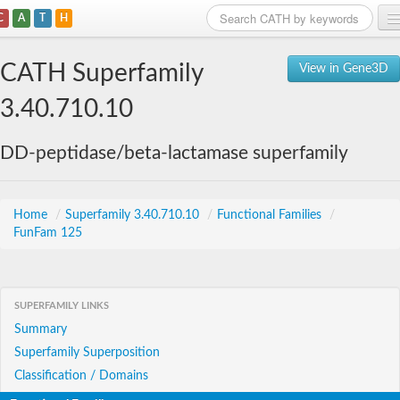
C
A
T
H
Home
CATH Superfamily
View in Gene3D
Search
3.40.710.10
Browse
DD-peptidase/beta-lactamase superfamily
Download
About
Home
/
Superfamily 3.40.710.10
/
Functional Families
/
FunFam 125
Support
SUPERFAMILY LINKS
Summary
Superfamily Superposition
Classification / Domains