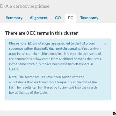
D-alanyl-D-alanine carboxypeptidase DacA
D-Ala carboxypeptidase
Penicillin-binding protein 1
Penicillin-binding protein 2
Penicillin-binding protein 1A
Summary
Alignment
GO
EC
Taxonomy
Penicillin-binding protein 2
Penicillin-binding protein 1
Penicillin-binding protein, putative
There are 0 EC terms in this cluster
Penicillin-binding protein 3
Beta-lactamase
×
Please note: EC annotations are assigned to the full protein
D-alanyl-D-alanine carboxypeptidase
sequence rather than individual protein domains
. Since a given
Membrane peptidoglycan carboxypeptidase
protein can contain multiple domains, it is possible that some of
Penicillin-binding protein, 1A family
Penicillin-binding protein, 1A family
the annotations below come from additional domains that occur
Penicillin-binding protein, transpeptidase domain protein
in the same protein, but have been classified elsewhere in
D-alanyl-D-alanine carboxypeptidase
CATH.
Methicillin resistance protein FmtA
Note:
The search results have been sorted with the
Penicillin-binding protein 1A
Penicillin-binding protein 1A
annotations that are found most frequently at the top of the
Penicillin-binding protein 2A
list. The results can be filtered by typing text into the search
D-alanyl-D-alanine carboxypeptidase
box at the top of the table.
Glutaminase
Transglycosylase
Glycosyl transferase family 51
Putative D-alanyl-D-alanine carboxypeptidase
Putative D-alanyl-D-alanine carboxypeptidase