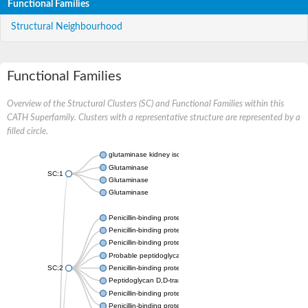
Functional Families
Structural Neighbourhood
Functional Families
Overview of the Structural Clusters (SC) and Functional Families within this
CATH Superfamily. Clusters with a representative structure are represented by a
filled circle.
glutaminase kidney isoform, mitochondrial
Glutaminase
SC:1
Glutaminase
Glutaminase
Penicillin-binding protein 1B
Penicillin-binding protein 1A
Penicillin-binding protein A
Probable peptidoglycan D,D-transpeptidase PenA
SC:2
Penicillin-binding protein, transpeptidase domain protein
Peptidoglycan D,D-transpeptidase FtsI
Penicillin-binding protein 1A
Penicillin-binding protein 2x