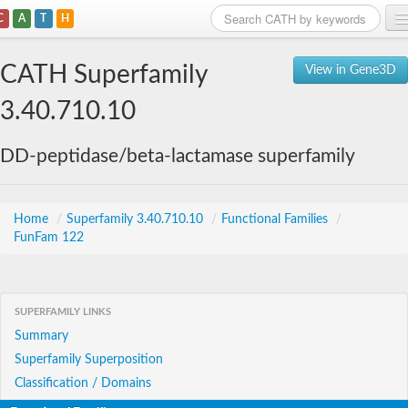
C
A
T
H
Home
CATH Superfamily
View in Gene3D
Search
3.40.710.10
Browse
DD-peptidase/beta-lactamase superfamily
Download
About
Home
/
Superfamily 3.40.710.10
/
Functional Families
/
FunFam 122
Support
SUPERFAMILY LINKS
Summary
Superfamily Superposition
Classification / Domains