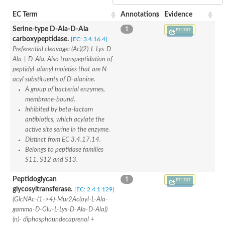
Penicillin-binding protein 4
EC Term
Annotations
Evidence
Penicillin-binding protein
D-alanyl-D-alanine carboxypeptidase
Serine-type D-Ala-D-Ala
1
P71707
D-alanyl-D-alanine carboxypeptidase DacB
carboxypeptidase.
[EC: 3.4.16.4]
D-alanyl-D-alanine carboxypeptidase
Preferential cleavage: (Ac)(2)-L-Lys-D-
Transglycosylase
Ala-|-D-Ala. Also transpeptidation of
Penicillin-binding protein 2
peptidyl-alanyl moieties that are N-
Penicillin-binding protein 1B
acyl substituents of D-alanine.
Penicillin-binding protein A
A group of bacterial enzymes,
Peptidase M15
membrane-bound.
D-alanyl-D-alanine carboxypeptidase
Penicillin-binding protein 2
Inhibited by beta-lactam
Penicillin-binding membrane protein PbpB
antibiotics, which acylate the
Peptidoglycan D,D-transpeptidase MrdA
active site serine in the enzyme.
D-alanyl-D-alanine carboxypeptidase
Distinct from EC 3.4.17.14.
D-alanyl-D-alanine carboxypeptidase DacB
Belongs to peptidase families
GLS isoform 12
S11, S12 and S13.
Alanine rich lipoprotein LppW
D-alanyl-D-alanine carboxypeptidase
Peptidoglycan
1
P71707
Probable esterase/lipase lipP
glycosyltransferase.
[EC: 2.4.1.129]
Possible penicillin-binding lipoprotein
(GlcNAc-(1->4)-Mur2Ac(oyl-L-Ala-
Penicillin-binding protein 2
gamma-D-Glu-L-Lys-D-Ala-D-Ala))
Peptidoglycan D,D-transpeptidase FtsI
(n)- diphosphoundecaprenol +
PASTA domain-containing protein