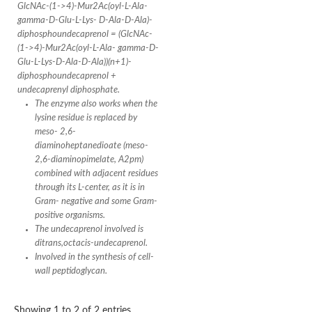
Conserved protein
GlcNAc-(1->4)-Mur2Ac(oyl-L-Ala-
Penicillin-binding protein 1A
gamma-D-Glu-L-Lys- D-Ala-D-Ala)-
Penicillin-binding protein 1A
diphosphoundecaprenol = (GlcNAc-
D-alanyl-D-alanine carboxypeptidase
(1->4)-Mur2Ac(oyl-L-Ala- gamma-D-
Peptidoglycan D,D-transpeptidase FtsI
Glu-L-Lys-D-Ala-D-Ala))(n+1)-
Probable lipase lipe
diphosphoundecaprenol +
Penicillin-binding protein
undecaprenyl diphosphate.
Cell division protein
The enzyme also works when the
Peptidoglycan D,D-transpeptidase MrdA
lysine residue is replaced by
Penicillin-binding protein 2
meso- 2,6-
Uncharacterized protein
diaminoheptanedioate (meso-
Cell division protein FtsI (Penicillin-binding protein 3)
D-alanyl-D-alanine carboxypeptidase/D-alanyl-D-alanine-endo
2,6-diaminopimelate, A2pm)
Penicillin-binding protein 2B (PBP-2B)
combined with adjacent residues
Uncharacterized protein
through its L-center, as it is in
Uncharacterized protein
Gram- negative and some Gram-
PROBABLE ESTERASE LIPL
positive organisms.
Membrane peptidoglycan carboxypeptidase
The undecaprenol involved is
Penicillin-binding protein 1A
ditrans,octacis-undecaprenol.
Membrane carboxypeptidase/penicillin-binding protein
Involved in the synthesis of cell-
Membrane carboxypeptidase/penicillin-binding protein
wall peptidoglycan.
Penicillin-binding protein 2
Penicillin-binding protein, putative
Penicillin-binding protein 2X
Showing 1 to 2 of 2 entries
Penicillin-binding protein, putative