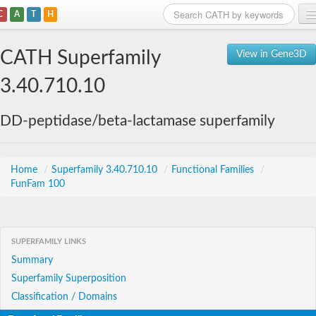
C
A
T
H
Home
CATH Superfamily
View in Gene3D
Search
3.40.710.10
Browse
DD-peptidase/beta-lactamase superfamily
Download
About
Home
/
Superfamily 3.40.710.10
/
Functional Families
/
FunFam 100
Support
SUPERFAMILY LINKS
Summary
Superfamily Superposition
Classification / Domains