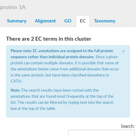
D-alanyl-D-alanine carboxypeptidase DacA
protein 1A
Penicillin-binding protein 1
Penicillin-binding protein 2
Penicillin-binding protein 1A
Summary
Alignment
GO
EC
Taxonomy
Penicillin-binding protein 2
Penicillin-binding protein 1
Penicillin-binding protein, putative
There are 2 EC terms in this cluster
Penicillin-binding protein 3
Beta-lactamase
×
Please note: EC annotations are assigned to the full protein
D-alanyl-D-alanine carboxypeptidase
sequence rather than individual protein domains
. Since a given
Membrane peptidoglycan carboxypeptidase
protein can contain multiple domains, it is possible that some of
Penicillin-binding protein, 1A family
Penicillin-binding protein, 1A family
the annotations below come from additional domains that occur
Penicillin-binding protein, transpeptidase domain protein
in the same protein, but have been classified elsewhere in
D-alanyl-D-alanine carboxypeptidase
CATH.
Methicillin resistance protein FmtA
Note:
The search results have been sorted with the
Penicillin-binding protein 1A
Penicillin-binding protein 1A
annotations that are found most frequently at the top of the
Penicillin-binding protein 2A
list. The results can be filtered by typing text into the search
D-alanyl-D-alanine carboxypeptidase
box at the top of the table.
Glutaminase
Transglycosylase
Glycosyl transferase family 51
Search:
Putative D-alanyl-D-alanine carboxypeptidase
Putative D-alanyl-D-alanine carboxypeptidase