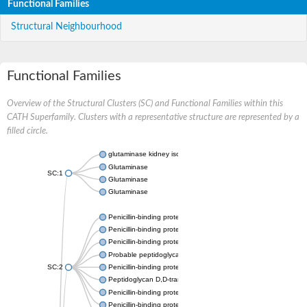
Functional Families
Structural Neighbourhood
Functional Families
Overview of the Structural Clusters (SC) and Functional Families within this
CATH Superfamily. Clusters with a representative structure are represented by a
filled circle.
glutaminase kidney isoform, mitochondrial
Glutaminase
SC:1
Glutaminase
Glutaminase
Penicillin-binding protein 1B
Penicillin-binding protein 1A
Penicillin-binding protein A
Probable peptidoglycan D,D-transpeptidase PenA
SC:2
Penicillin-binding protein, transpeptidase domain protein
Peptidoglycan D,D-transpeptidase FtsI
Penicillin-binding protein 1A
Penicillin-binding protein 2x