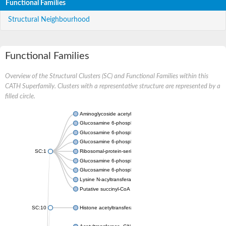
Functional Families
Structural Neighbourhood
Functional Families
Overview of the Structural Clusters (SC) and Functional Families within this
CATH Superfamily. Clusters with a representative structure are represented by a
filled circle.
Aminoglycoside acetyltransferase
Glucosamine 6-phosphate N-acetyltransferase
Glucosamine 6-phosphate N-acetyltransferase
Glucosamine 6-phosphate N-acetyltransferase
SC:1
Ribosomal-protein-serine acetyltransferase RimL
Glucosamine 6-phosphate N-acetyltransferase
Glucosamine 6-phosphate N-acetyltransferase
Lysine N-acyltransferase MbtK
Putative succinyl-CoA transferase Rv0802c
SC:10
Histone acetyltransferase