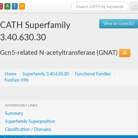
C
A
T
H
Home
CATH Superfamily
View in Gene3D
Search
3.40.630.30
Browse
Gcn5-related N-acetyltransferase (GNAT)
Download
About
Home
/
Superfamily 3.40.630.30
/
Functional Families
/
FunFam 696
Support
SUPERFAMILY LINKS
Summary
Superfamily Superposition
Classification / Domains