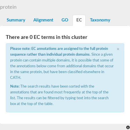
N-alpha-acetyltransferase
protein
N-alpha-acetyltransferase 50 isoform X2
Spermidine N(1)-acetyltransferase
Summary
Alignment
GO
EC
Taxonomy
Long-chain N-acyl amino acid synthase
Diamine acetyltransferase 1
There are 0 EC terms in this cluster
GNAT family acetyltransferase
SC:7
Histone acetyltransferase
×
Acetyltransf_1
Please note: EC annotations are assigned to the full protein
Aminoglycoside N(6')-acetyltransferase type 1
sequence rather than individual protein domains
. Since a given
protein can contain multiple domains, it is possible that some of
dTDP-fucosamine acetyltransferase
the annotations below come from additional domains that occur
SC:8
Mycothiol acetyltransferase
in the same protein, but have been classified elsewhere in
Orf14
CATH.
Histone acetyltransferase type B catalytic subunit
Note:
The search results have been sorted with the
Acetyltransferase At1g77540
annotations that are found most frequently at the top of the
SC:9
Histone acetyltransferase type B catalytic subunit
list. The results can be filtered by typing text into the search
Acetyltransferase, GNAT family
box at the top of the table.
Acetyltransferase YpeA
Histone acetyltransferase
Elongator complex protein 3
Histone acetyltransferase KAT2A