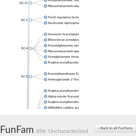
Acetyltransferase, GNAT family
SC:11
Ribosomal-protein-alanine acetyltransferase
PanD regulatory factor
SC:2
Nucleoside diphosphate-linked moiety X motif 6
Serotonin N-acetyltransferase
Bifunctional acetylglutamate kinase/N-acetyl-gamma-glutamyl
N-acetylglutamate synthase, mitochondrial
SC:4
Ribosomal-protein-alanine acetyltransferase
Acetylglutamate kinase
N-alpha-acetyltransferase NAT5
N-acetyltransferase Eis
SC:5
Aminoglycoside 2'-N-acetyltransferase AAC (AAC(2')-IC)
N-alpha-acetyltransferase 10 isoform X1
Alpha-tubulin N-acetyltransferase 1
N-alpha-acetyltransferase 60 isoform X1
tRNA(Met) cytidine acetyltransferase TmcA
Alpha-tubulin N-acetyltransferase 1
N-alpha-acetyltransferase 50
SC:6
N-terminal acetyltransferase A complex catalytic subunit Ard1
FunFam
« Back to all FunFams
N-terminal acetyltransferase complex ARD1 subunit
696: Uncharacterized
Acetyltransferase, GNAT family