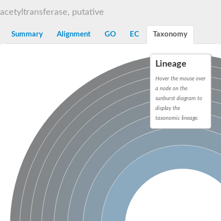
N-alpha-acetyltransferase
acetyltransferase, putative
N-alpha-acetyltransferase 50 isoform X2
Spermidine N(1)-acetyltransferase
Summary
Alignment
GO
EC
Taxonomy
Long-chain N-acyl amino acid synthase
Diamine acetyltransferase 1
Lineage
GNAT family acetyltransferase
SC:7
Histone acetyltransferase
Hover the mouse over
Acetyltransf_1
a node on the
Aminoglycoside N(6')-acetyltransferase type 1
sunburst diagram to
display the
dTDP-fucosamine acetyltransferase
taxonomic lineage.
SC:8
Mycothiol acetyltransferase
Orf14
Histone acetyltransferase type B catalytic subunit
Acetyltransferase At1g77540
SC:9
Histone acetyltransferase type B catalytic subunit
Acetyltransferase, GNAT family
Acetyltransferase YpeA
Histone acetyltransferase
Elongator complex protein 3
Histone acetyltransferase KAT2A