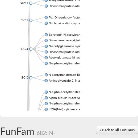
Acetyltransferase, GNAT family
SC:11
Ribosomal-protein-alanine acetyltransferase
PanD regulatory factor
SC:2
Nucleoside diphosphate-linked moiety X motif 6
Serotonin N-acetyltransferase
Bifunctional acetylglutamate kinase/N-acetyl-gamma-glutamyl
N-acetylglutamate synthase, mitochondrial
SC:4
Ribosomal-protein-alanine acetyltransferase
Acetylglutamate kinase
N-alpha-acetyltransferase NAT5
N-acetyltransferase Eis
SC:5
Aminoglycoside 2'-N-acetyltransferase AAC (AAC(2')-IC)
N-alpha-acetyltransferase 10 isoform X1
Alpha-tubulin N-acetyltransferase 1
N-alpha-acetyltransferase 60 isoform X1
tRNA(Met) cytidine acetyltransferase TmcA
Alpha-tubulin N-acetyltransferase 1
N-alpha-acetyltransferase 50
SC:6
N-terminal acetyltransferase A complex catalytic subunit Ard1
FunFam
« Back to all FunFams
N-terminal acetyltransferase complex ARD1 subunit
682: N-
Acetyltransferase, GNAT family