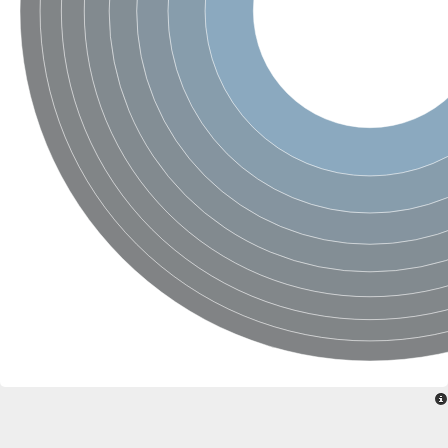
Ribosomal protein alanine acetyltransferase
Putative n-alpha-acetyltransferase 50
Spermidine N(1)-acetyltransferase
Acetyltransferase, GNAT family
Amino-acid acetyltransferase
Putative N-alpha-acetyltransferase 30
GNAT family acetyltransferase
cysteine-rich protein 2-binding protein-like
N-alpha-acetyltransferase 20 isoform X1
nudix hydrolase 2
RNA cytidine acetyltransferase
[Ribosomal protein S18]-alanine N-acetyltransferase
RNA cytidine acetyltransferase
protein O-GlcNAcase
[Citrate [pro-3S]-lyase] ligase
Phosphinothricin acetyltransferase
Protein RibT
NATD1 isoform 1
Aminoalkylphosphonic acid N-acetyltransferase
N-alpha-acetyltransferase 40 isoform X1
N-alpha-acetyltransferase 20
GNAT family N-acetyltransferase
Acetyltransferase, GNAT
N-alpha-acetyltransferase daf-31-like