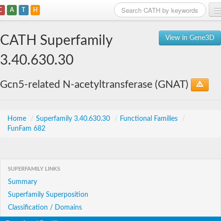
C
A
T
H
Home
CATH Superfamily
View in Gene3D
Search
3.40.630.30
Browse
Gcn5-related N-acetyltransferase (GNAT)
Download
About
Home
/
Superfamily 3.40.630.30
/
Functional Families
/
FunFam 682
Support
SUPERFAMILY LINKS
Summary
Superfamily Superposition
Classification / Domains