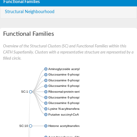
Functional Families
Structural Neighbourhood
Functional Families
Overview of the Structural Clusters (SC) and Functional Families within this
CATH Superfamily. Clusters with a representative structure are represented by a
filled circle.
Aminoglycoside acetyltransferase
Glucosamine 6-phosphate N-acetyltransferase
Glucosamine 6-phosphate N-acetyltransferase
Glucosamine 6-phosphate N-acetyltransferase
SC:1
Ribosomal-protein-serine acetyltransferase RimL
Glucosamine 6-phosphate N-acetyltransferase
Glucosamine 6-phosphate N-acetyltransferase
Lysine N-acyltransferase MbtK
Putative succinyl-CoA transferase Rv0802c
SC:10
Histone acetyltransferase